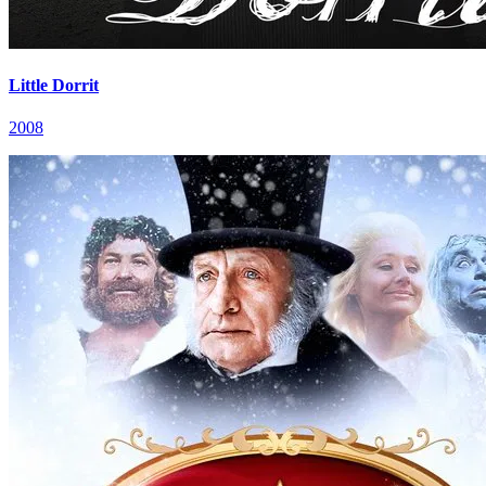
Little Dorrit
2008