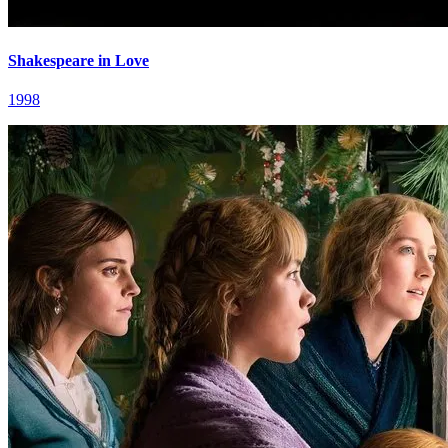
Shakespeare in Love
1998