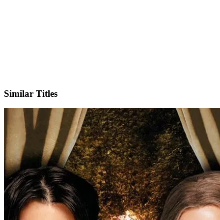
X
Official Website
Similar Titles