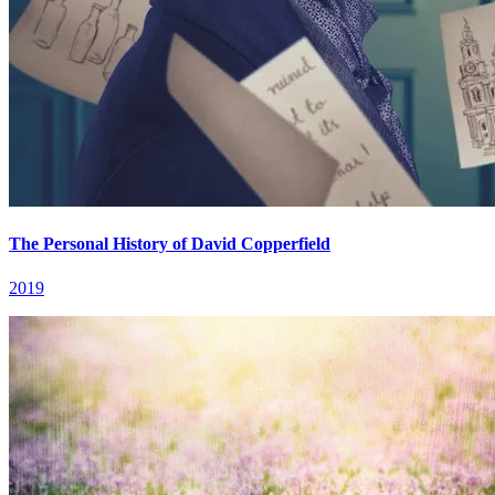
The Personal History of David Copperfield
2019