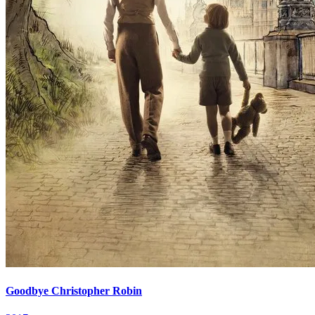
Goodbye Christopher Robin