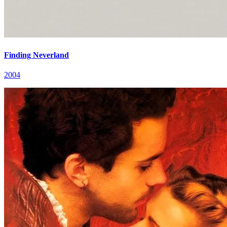
Finding Neverland
2004