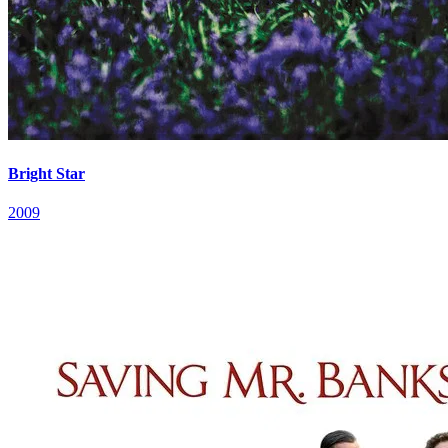
Bright Star
2009