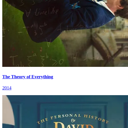
The Theory of Everything
2014