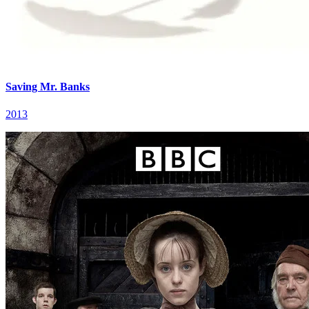
Saving Mr. Banks
2013