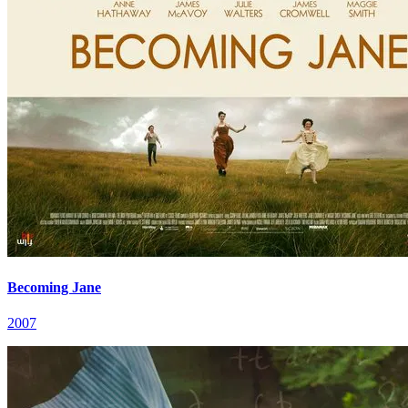
Becoming Jane
2007