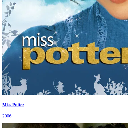
Miss Potter
2006