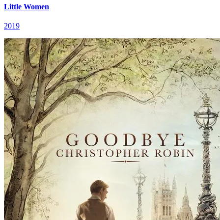
Little Women
2019