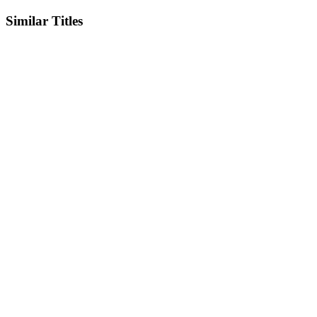
Similar Titles