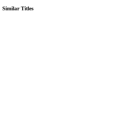
Similar Titles