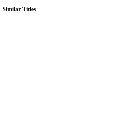
Similar Titles