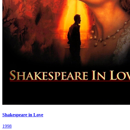
Shakespeare in Love
1998