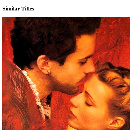
Similar Titles