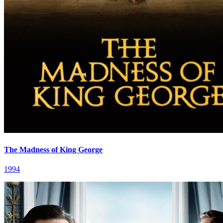
The Madness of King George
1994