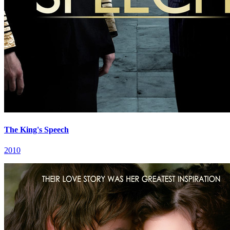
The King's Speech
2010