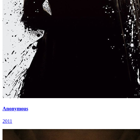
Anonymous
2011