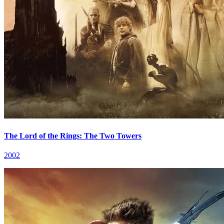
The Lord of the Rings: The Two Towers
2002