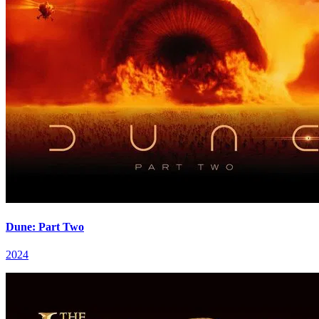
Dune: Part Two
2024