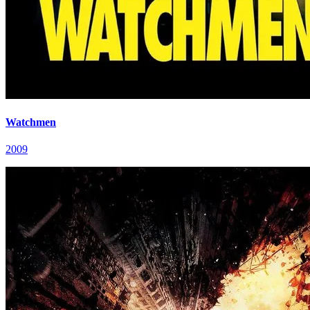
Watchmen
2009