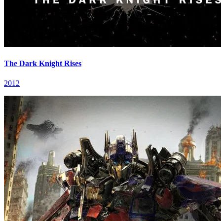
The Dark Knight Rises
2012