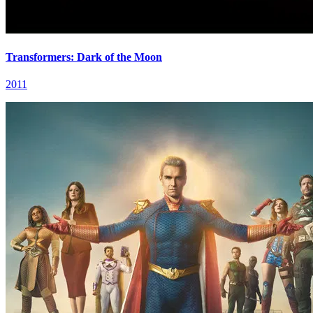
Transformers: Dark of the Moon
2011