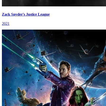
Zack Snyder's Justice League
2021