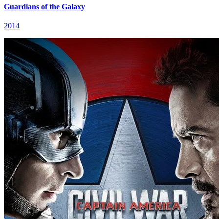
Guardians of the Galaxy
2014