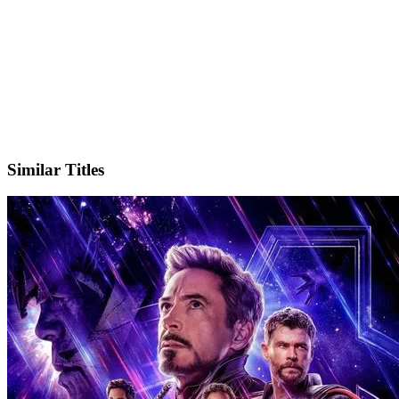
X
Official Website
Similar Titles