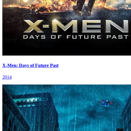
X-Men: Days of Future Past
2014