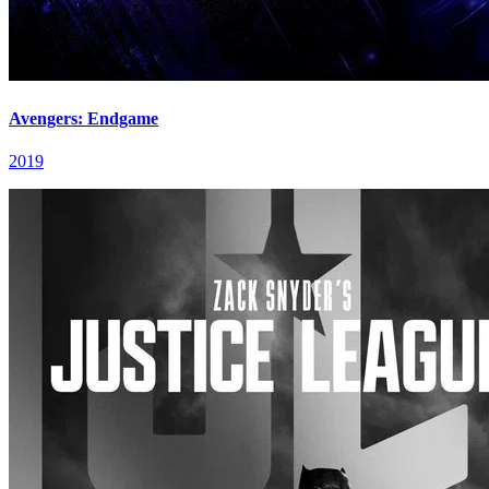
Avengers: Endgame
2019