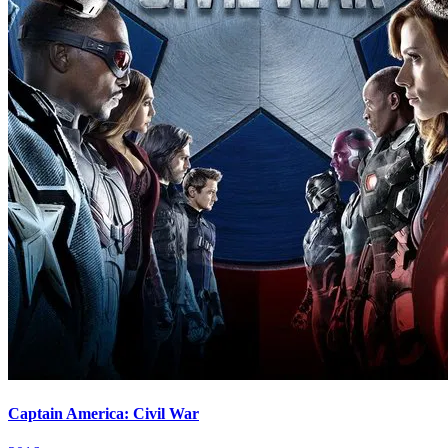
Captain America: Civil War