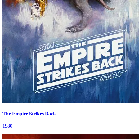
The Empire Strikes Back
1980