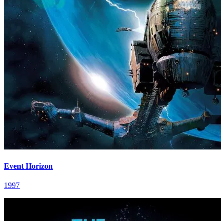
Event Horizon
1997