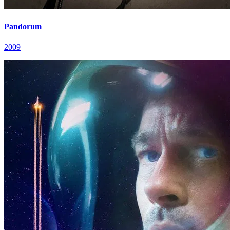
Pandorum
2009