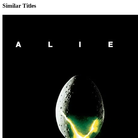
Similar Titles