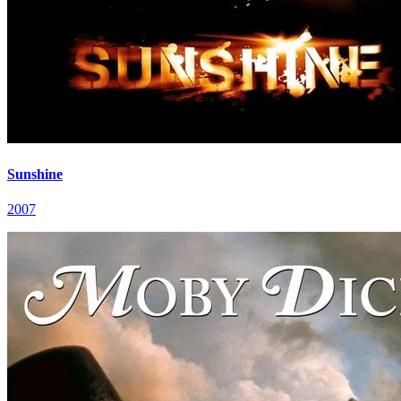
Sunshine
2007