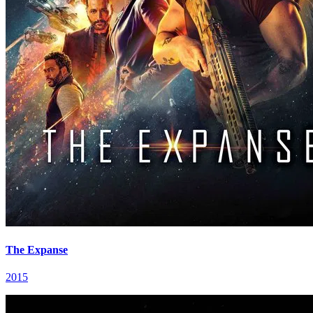
The Expanse
2015