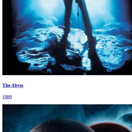
The Abyss
1989