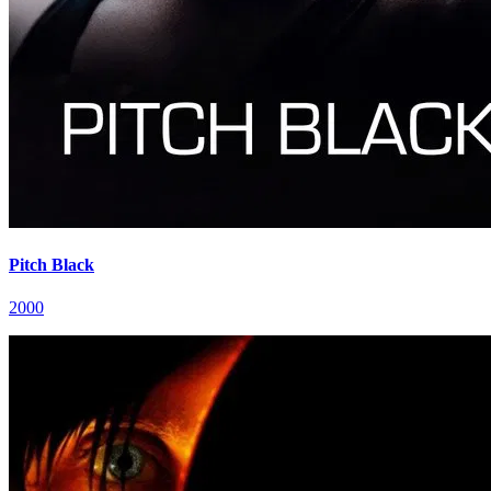
Pitch Black
2000