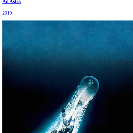
Ad Astra
2019