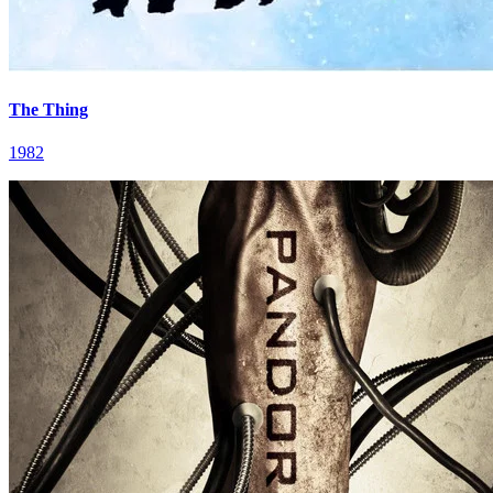
The Thing
1982