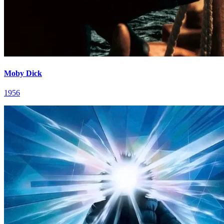
Moby Dick
1956