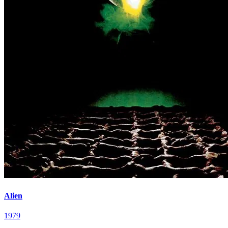
Alien
1979