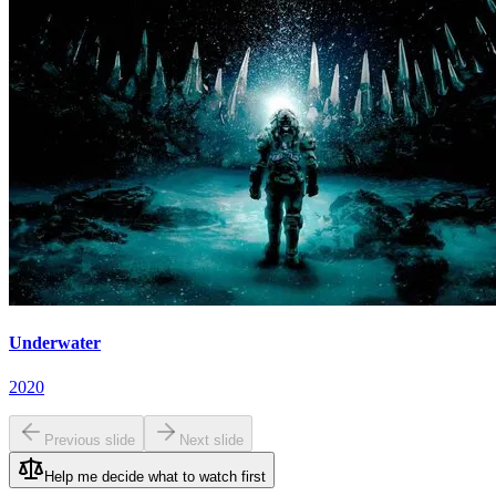
Underwater
2020
Previous slide
Next slide
Help me decide what to watch first