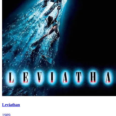
Leviathan
1989