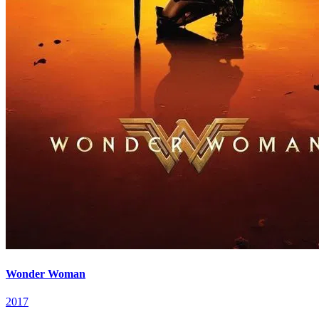
Wonder Woman
2017