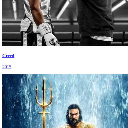
Creed
2015