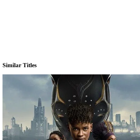
X
Official Website
Similar Titles