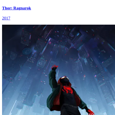
Thor: Ragnarok
2017