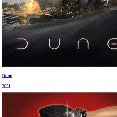
Dune
2021