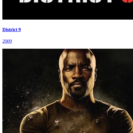
District 9
2009