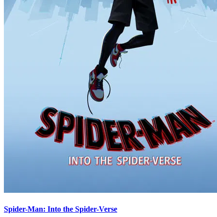
Spider-Man: Into the Spider-Verse