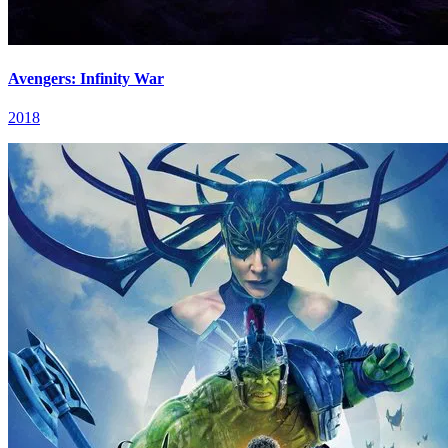
Avengers: Infinity War
2018