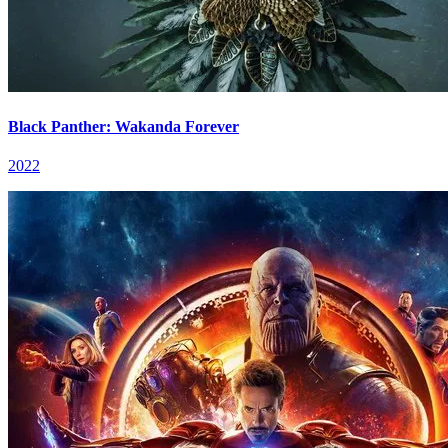
Black Panther: Wakanda Forever
2022