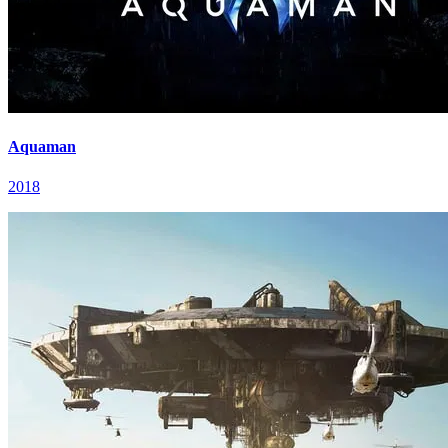
Aquaman
2018