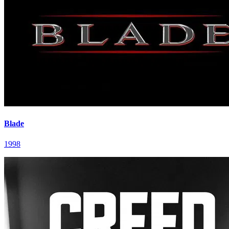
Blade
1998