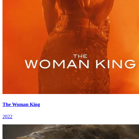
The Woman King
2022