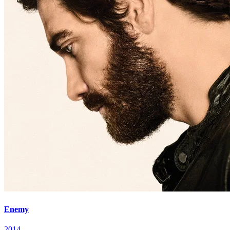
Enemy
2014