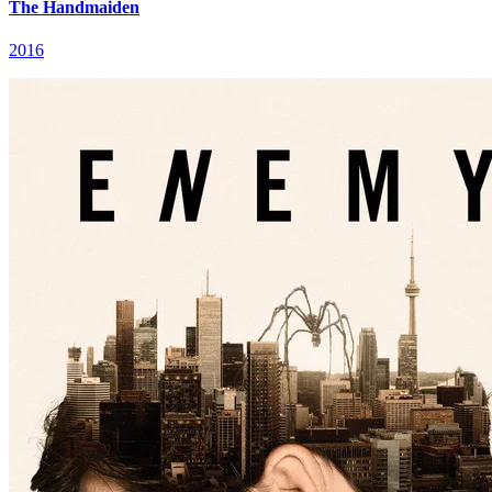
The Handmaiden
2016