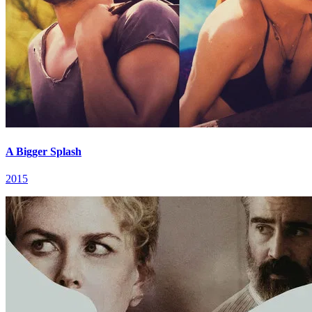
A Bigger Splash
2015