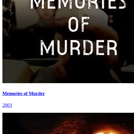
Memories of Murder
2003