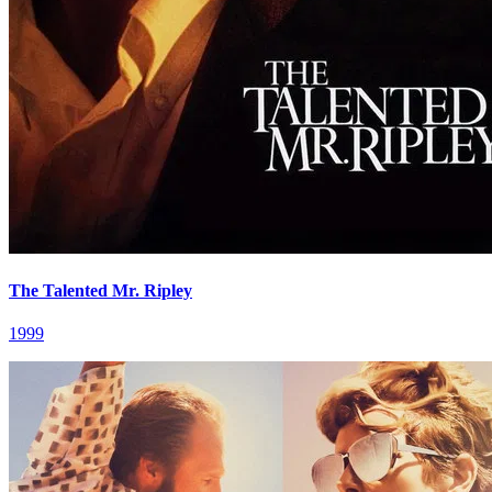
The Talented Mr. Ripley
1999