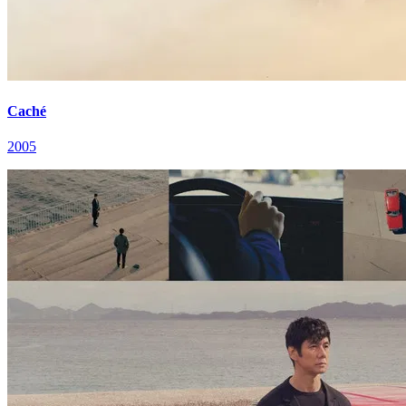
Caché
2005