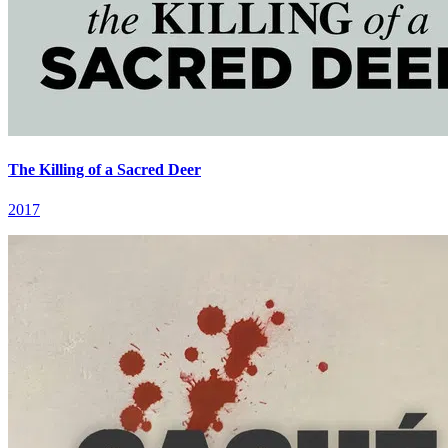
The Killing of a Sacred Deer
2017