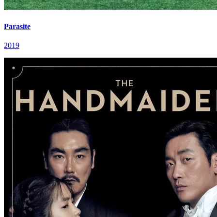
Parasite
2019