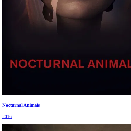
Nocturnal Animals
2016