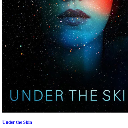
Under the Skin