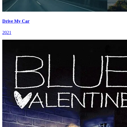
Drive My Car
2021