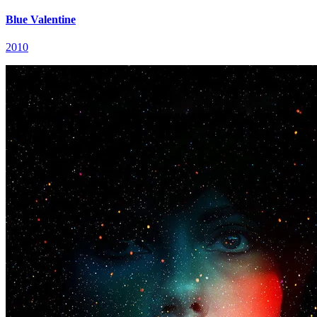
Blue Valentine
2010