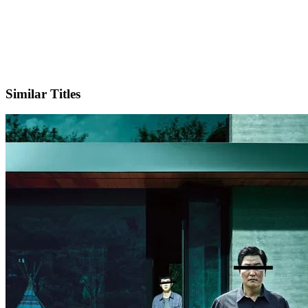
X
Official Website
Similar Titles