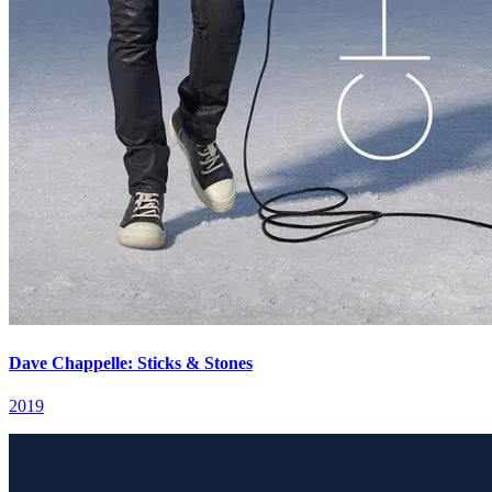
Dave Chappelle: Sticks & Stones
2019