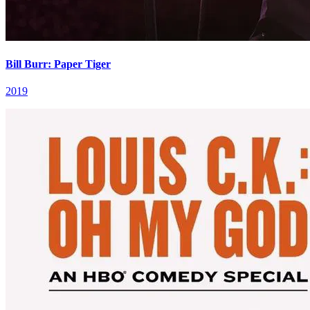
Bill Burr: Paper Tiger
2019