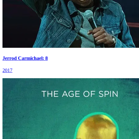
Jerrod Carmichael: 8
2017