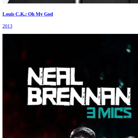
Louis C.K.: Oh My God
2013