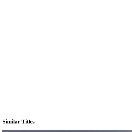
IMDb
Official Website
Similar Titles