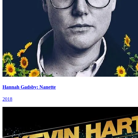
Hannah Gadsby: Nanette
2018