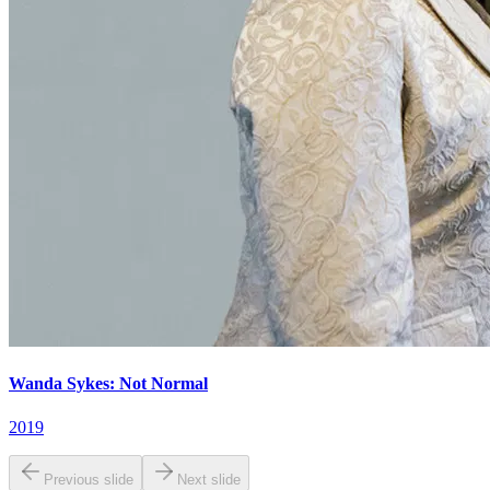
Wanda Sykes: Not Normal
2019
Previous slide
Next slide