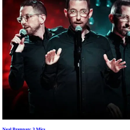
Neal Brennan: 3 Mics