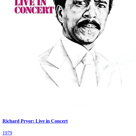
Richard Pryor: Live in Concert
1979