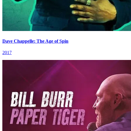
Dave Chappelle: The Age of Spin
2017