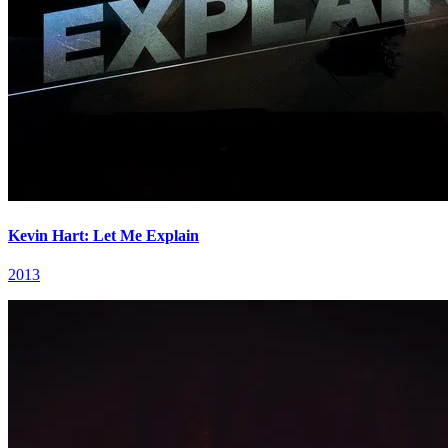
Kevin Hart: Let Me Explain
2013