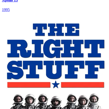
Apollo 13
1995