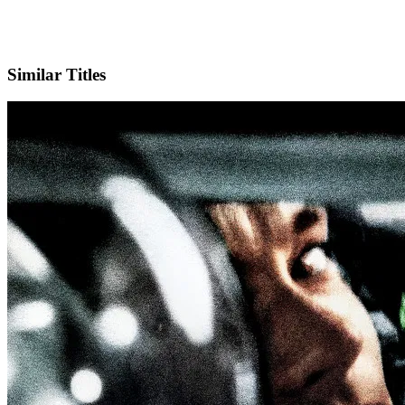
X
Official Website
Similar Titles