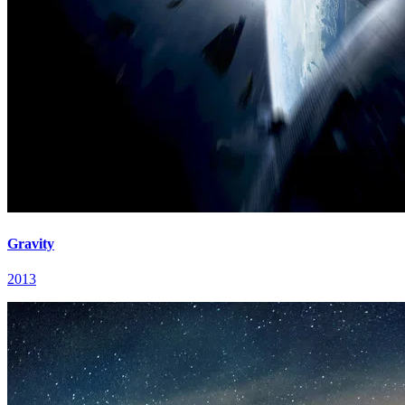
Gravity
2013