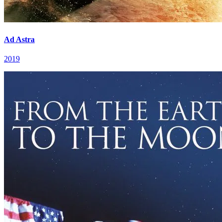
Ad Astra
2019