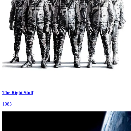
The Right Stuff
1983