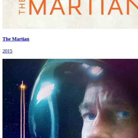
The Martian
2015