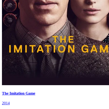
The Imitation Game
2014