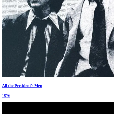
All the President's Men
1976