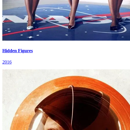
Hidden Figures
2016