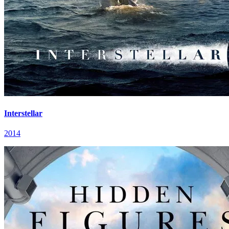
Interstellar
2014