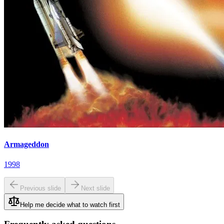
Armageddon
1998
Previous slide
Next slide
Help me decide what to watch first