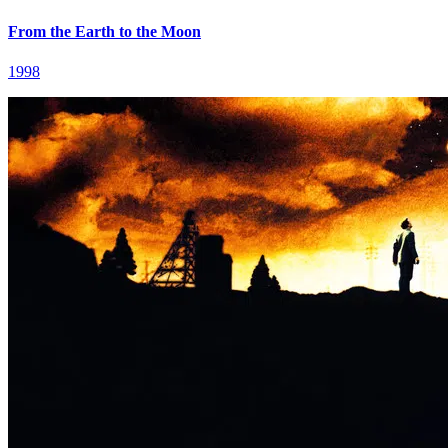
From the Earth to the Moon
1998