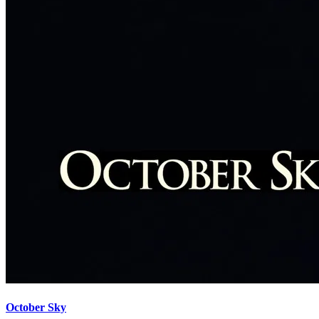
October Sky