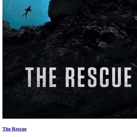
The Rescue