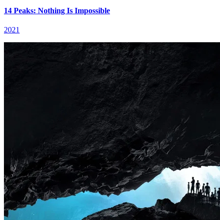
14 Peaks: Nothing Is Impossible
2021