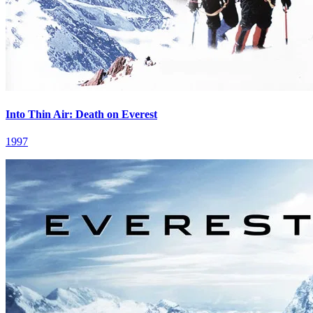
Into Thin Air: Death on Everest
1997