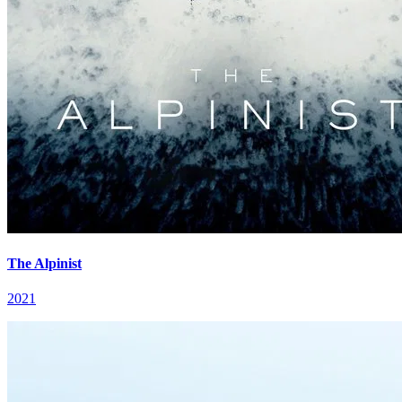
The Alpinist
2021