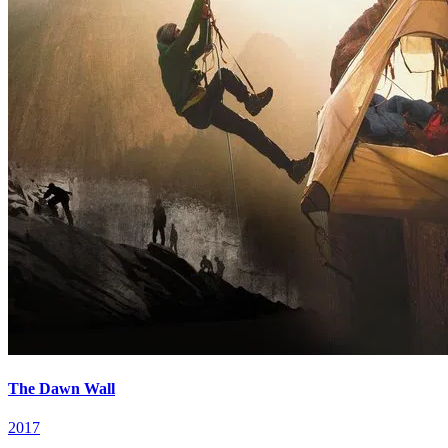
The Dawn Wall
2017