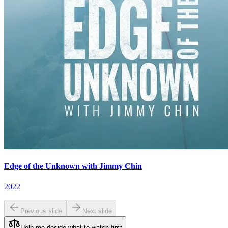
Edge of the Unknown with Jimmy Chin
2022
Previous slide
Next slide
Help me decide what to watch first