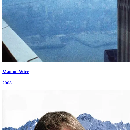
Man on Wire
2008