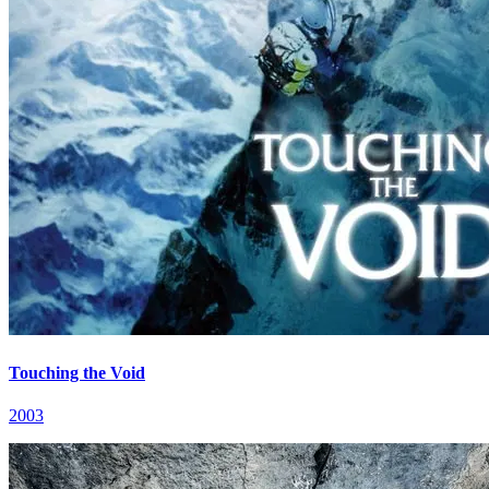
Touching the Void
2003