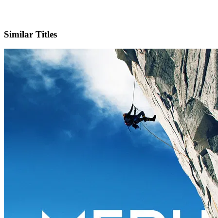
IMDb
Official Website
Similar Titles