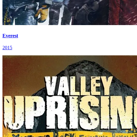
Everest
2015