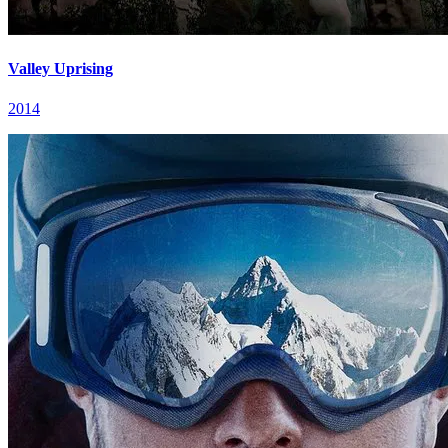
Valley Uprising
2014