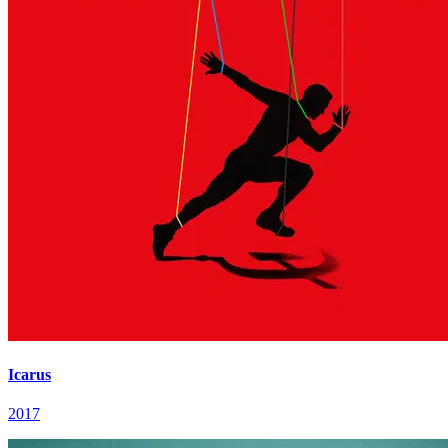
Icarus
2017