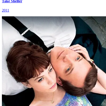
Take Shelter
2011