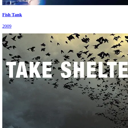
Fish Tank
2009