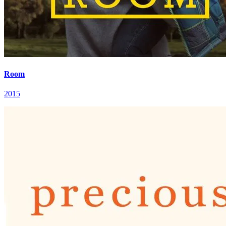
Room
2015