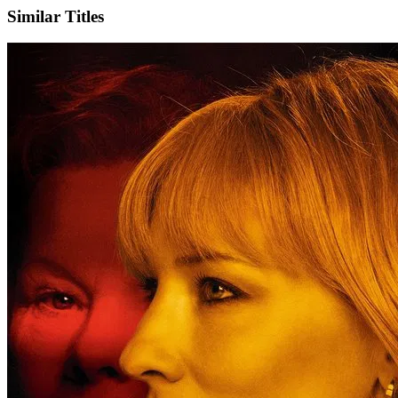
Similar Titles