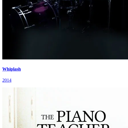
Whiplash
2014