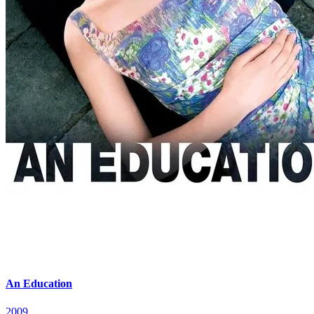
An Education
2009