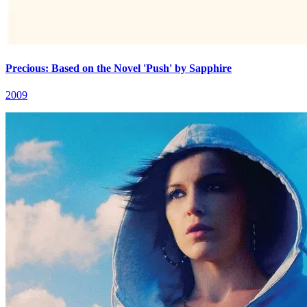
Precious: Based on the Novel 'Push' by Sapphire
2009