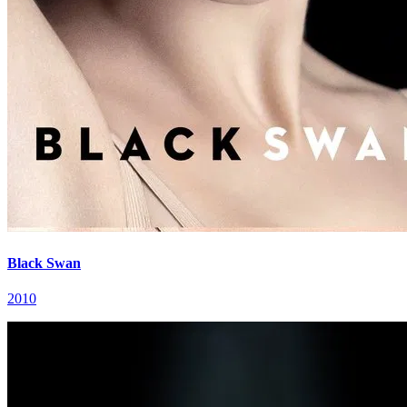
Black Swan
2010