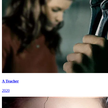
A Teacher
2020