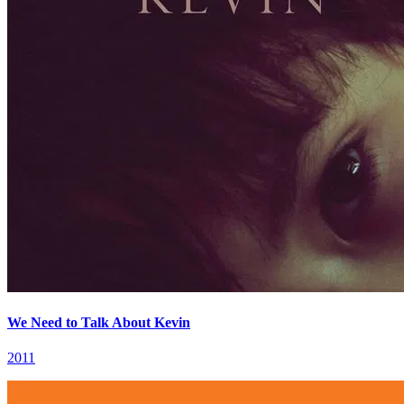
We Need to Talk About Kevin
2011