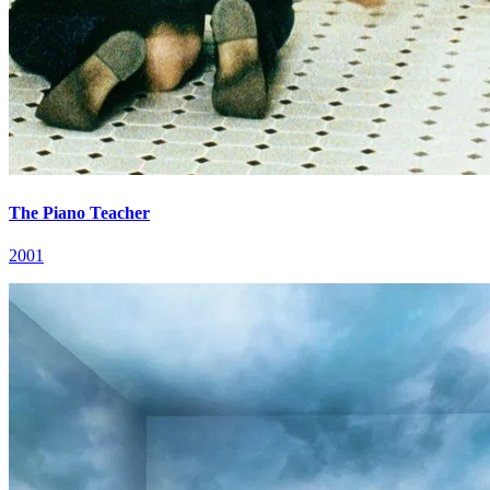
The Piano Teacher
2001