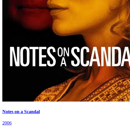
Notes on a Scandal
2006