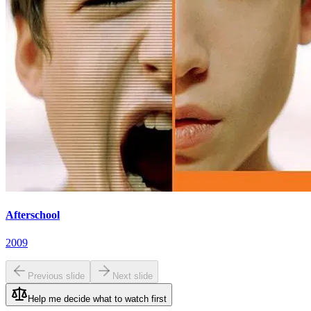
Afterschool
2009
Previous slide
Next slide
Help me decide what to watch first