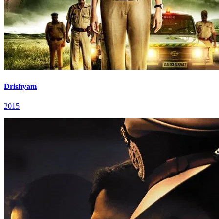
Drishyam
2015