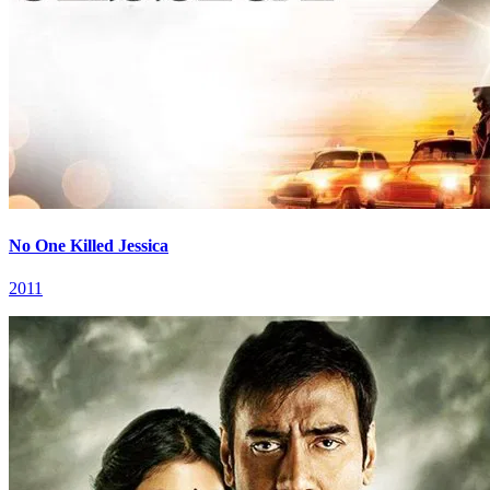
No One Killed Jessica
2011