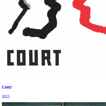
Court
2015