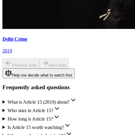
Delhi Crime
2019
Previous slide
Next slide
Help me decide what to watch first
Frequently asked questions
What is Article 15 (2019) about?
Who stars in Article 15?
How long is Article 15?
Is Article 15 worth watching?