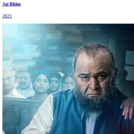
Jai Bhim
2021