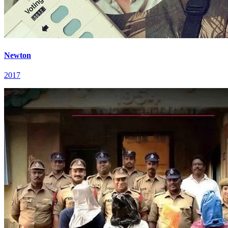
Newton
2017