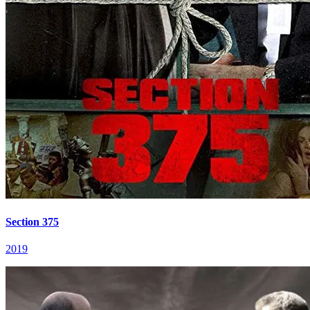
Section 375
2019