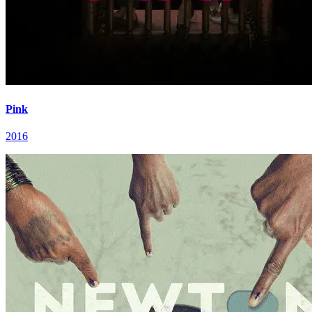
Pink
2016