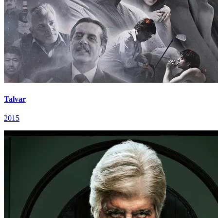
Talvar
2015