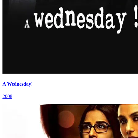
A Wednesday!
2008