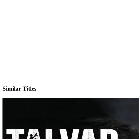
IMDb
Similar Titles