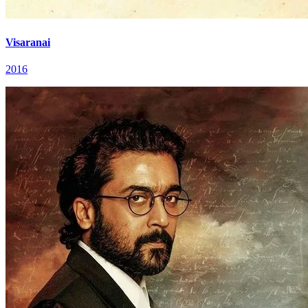
Visaranai
2016