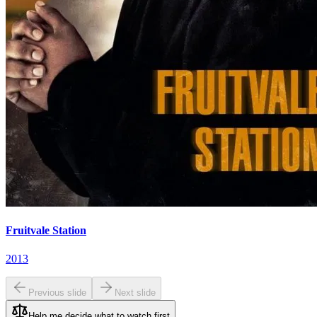
Fruitvale Station
2013
Previous slide
Next slide
Help me decide what to watch first