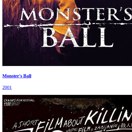
Monster's Ball
2001