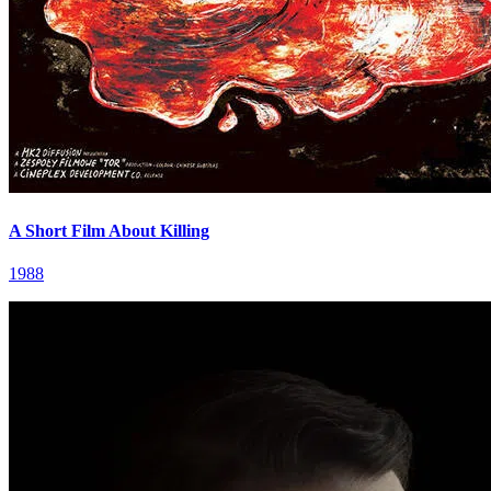
A Short Film About Killing
1988