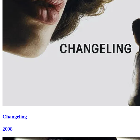
Changeling
2008