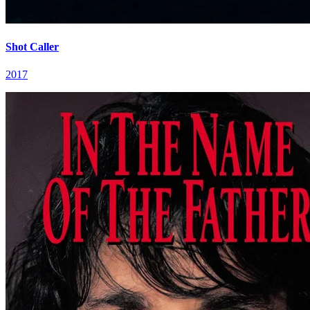
Shot Caller
2017