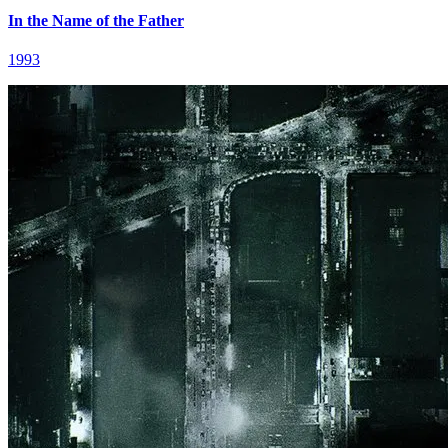
In the Name of the Father
1993