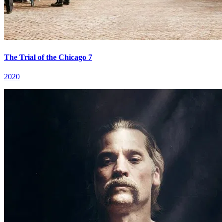
The Trial of the Chicago 7
2020