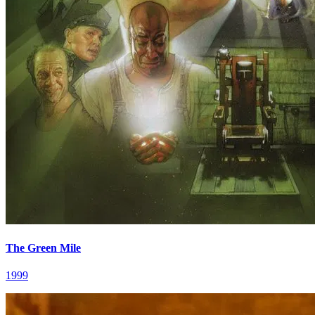
The Green Mile
1999