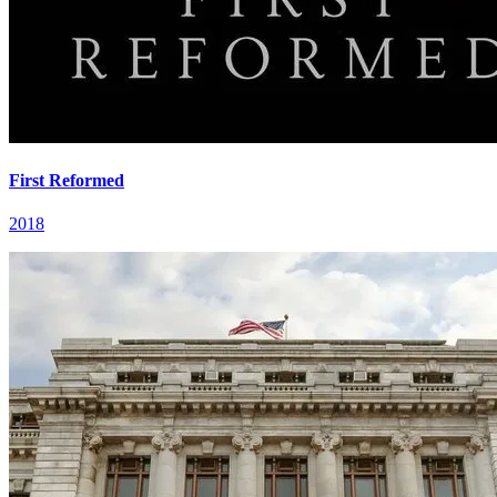
First Reformed
2018