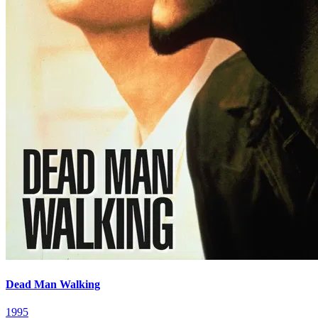
Dead Man Walking
1995