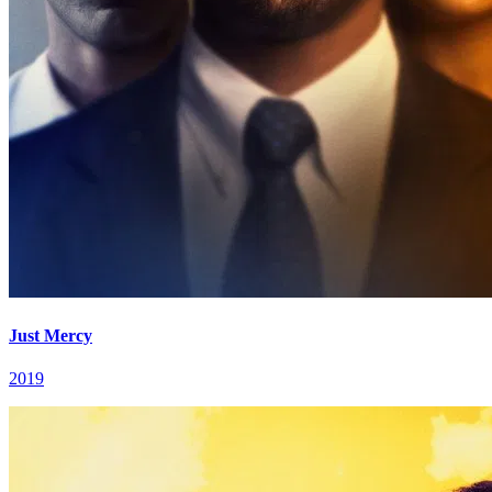
Just Mercy
2019