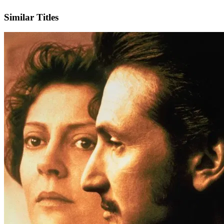
Facebook
Similar Titles