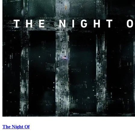
The Night Of