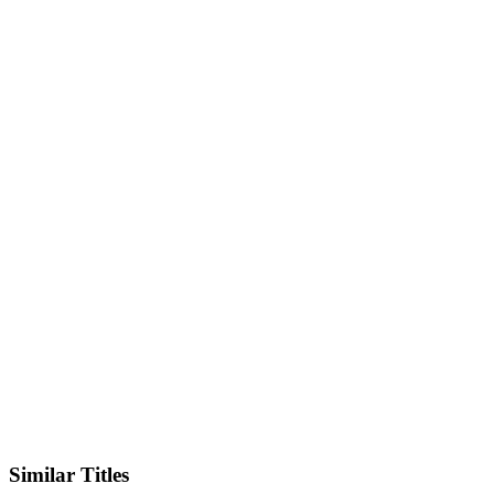
IMDb
Similar Titles