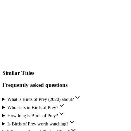
IMDb
Similar Titles
Frequently asked questions
What is Birds of Prey (2020) about?
Who stars in Birds of Prey?
How long is Birds of Prey?
Is Birds of Prey worth watching?