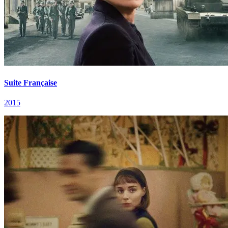
Suite Française
2015