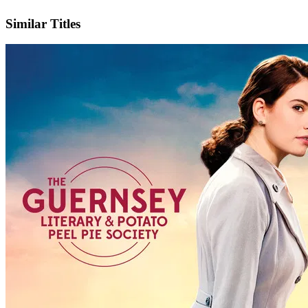
IMDb
Official Website
Similar Titles