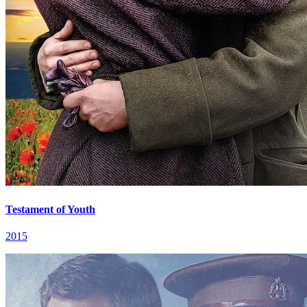
Testament of Youth
2015