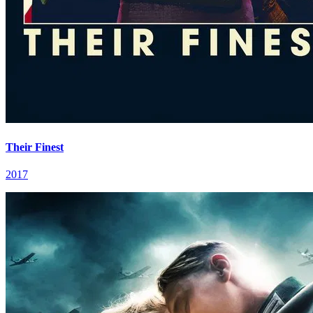
Their Finest
2017