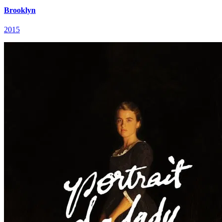
Brooklyn
2015