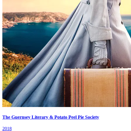
The Guernsey Literary & Potato Peel Pie Society
2018