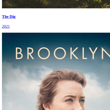
The Dig
2021