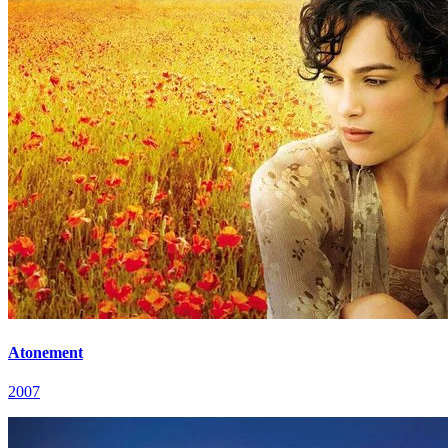
Atonement
2007