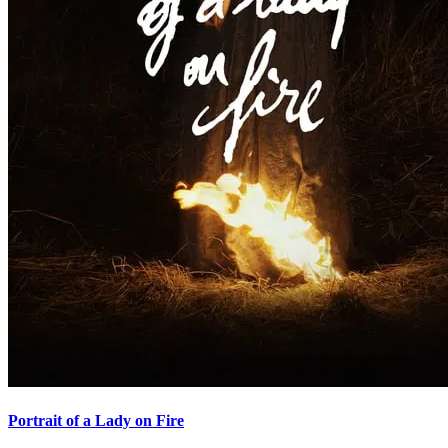
Portrait of a Lady on Fire