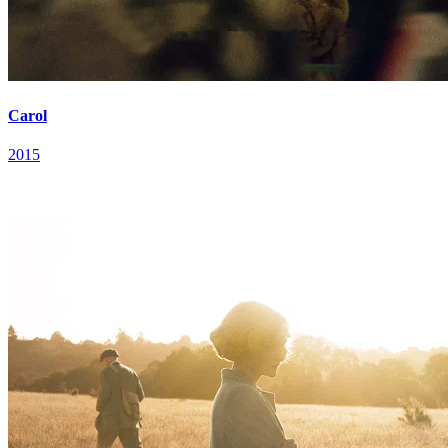
Carol
2015