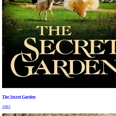
The Secret Garden
1993