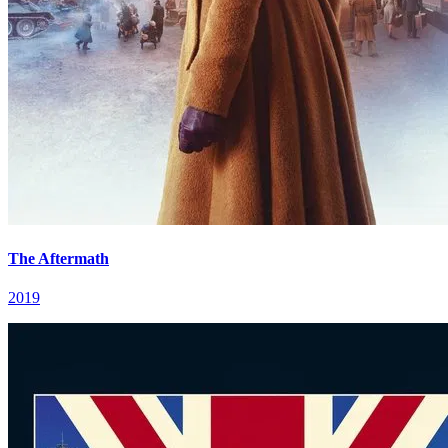
The Aftermath
2019