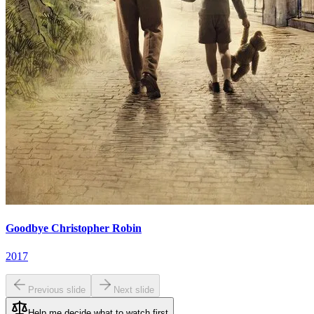
Goodbye Christopher Robin
2017
Previous slide
Next slide
Help me decide what to watch first