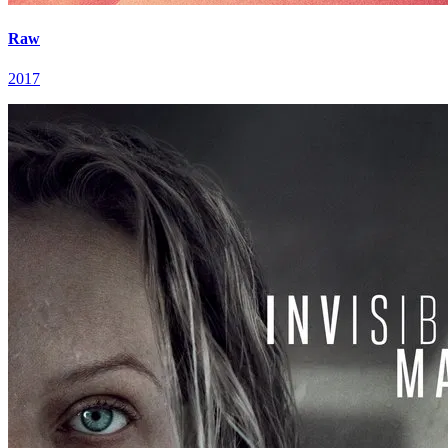
Raw
2017