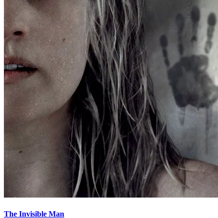
The Invisible Man