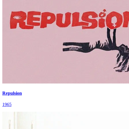
Repulsion
1965