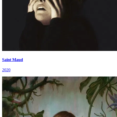
Saint Maud
2020