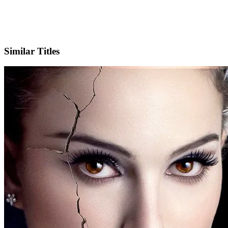
X
Official Website
Similar Titles