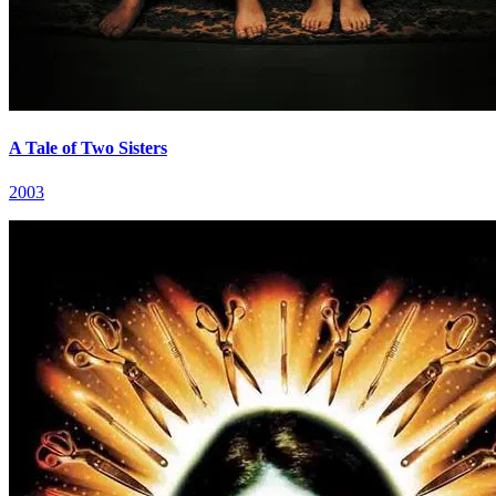
A Tale of Two Sisters
2003