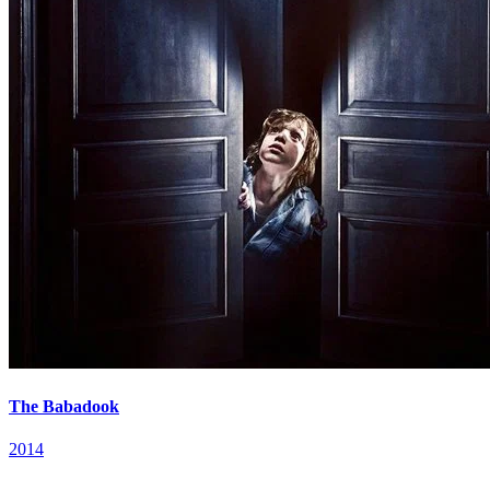
The Babadook
2014