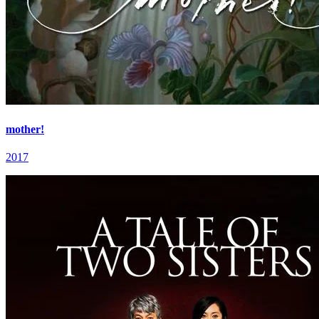
mother!
2017