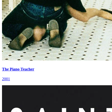
The Piano Teacher
2001