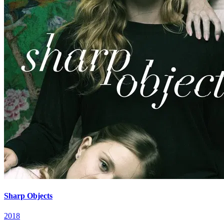
Sharp Objects
2018