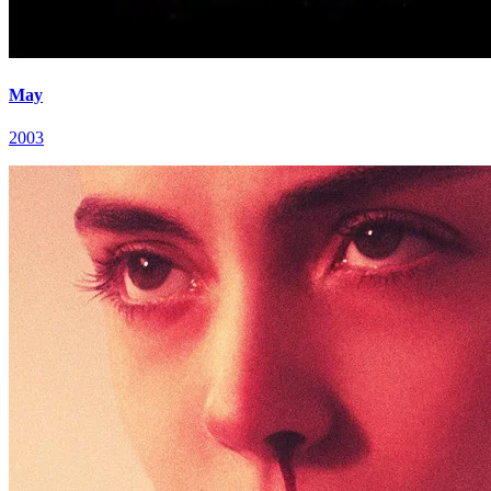
May
2003