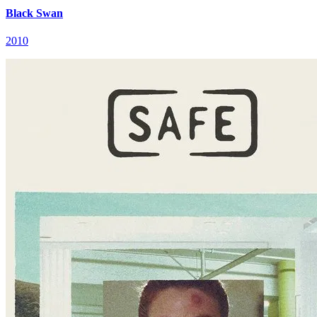
Black Swan
2010