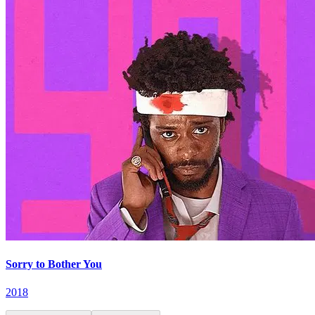
Sorry to Bother You
2018