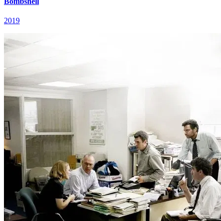
Bombshell
2019