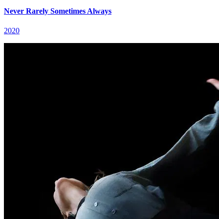
Never Rarely Sometimes Always
2020