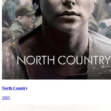
North Country
2005