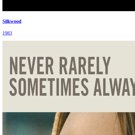
Silkwood
1983