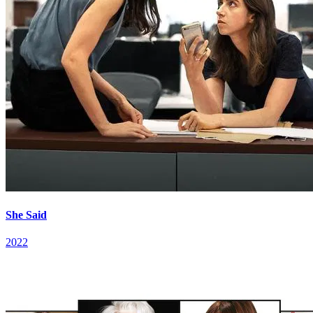
She Said
2022