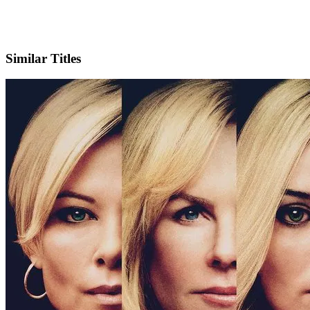
X
Official Website
Similar Titles