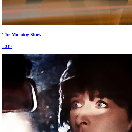
The Morning Show
2019