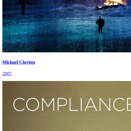
Michael Clayton
2007