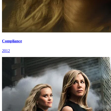
Compliance
2012