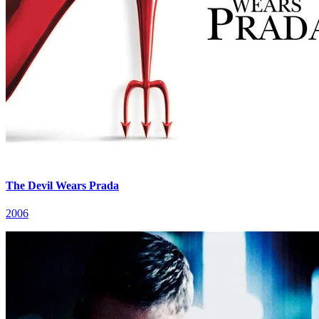
The Devil Wears Prada
2006