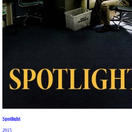
Spotlight
2015