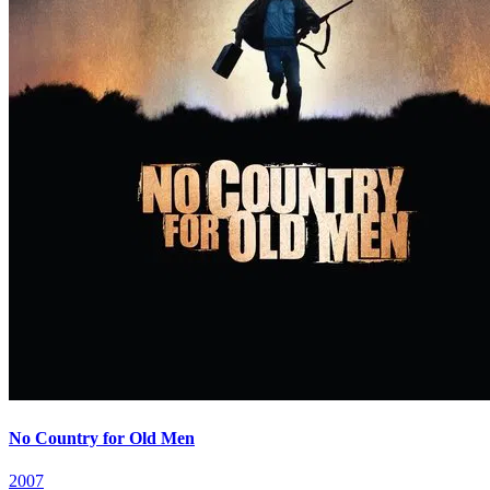
No Country for Old Men
2007