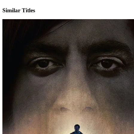
IMDb
Official Website
Similar Titles