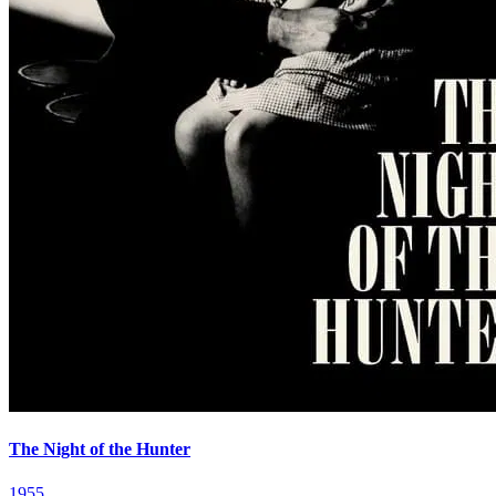
The Night of the Hunter
1955