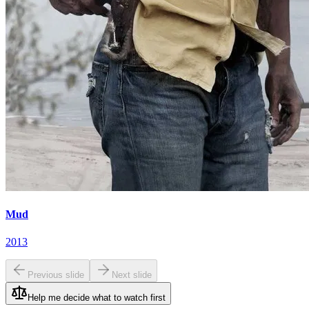
Mud
2013
Previous slide
Next slide
Help me decide what to watch first