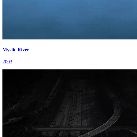
Mystic River
2003