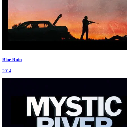
Blue Ruin
2014