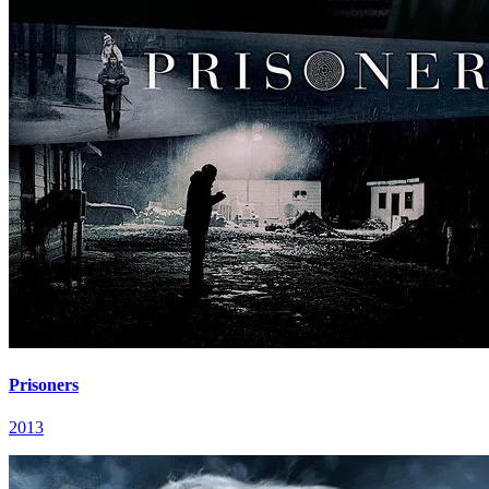
Prisoners
2013