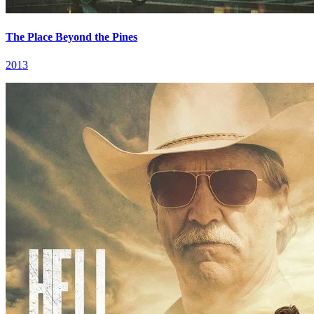
The Place Beyond the Pines
2013