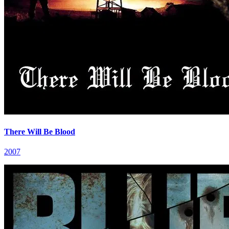
There Will Be Blood
2007