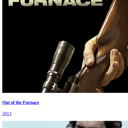
Out of the Furnace
2013