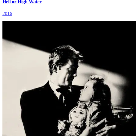
Hell or High Water
2016