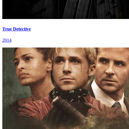
True Detective
2014