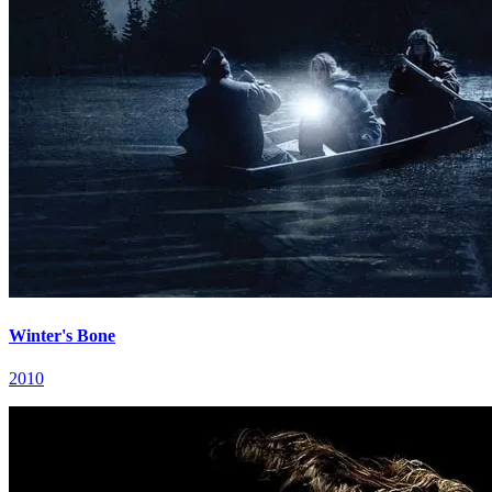
Winter's Bone
2010