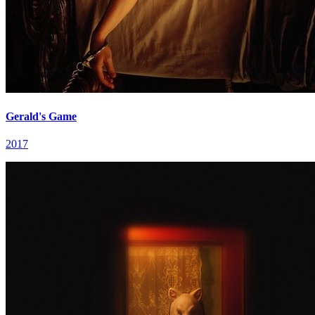
Gerald's Game
2017