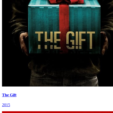
The Gift
2015