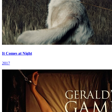
It Comes at Night
2017