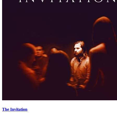
The Invitation