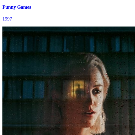
Funny Games
1997