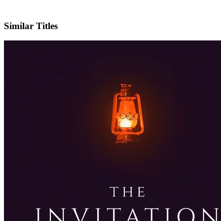
IMDb
Similar Titles