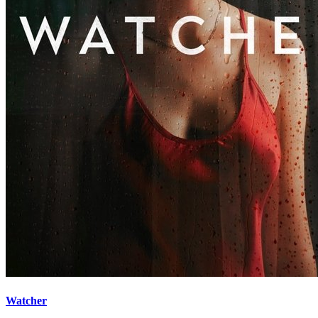
Watcher