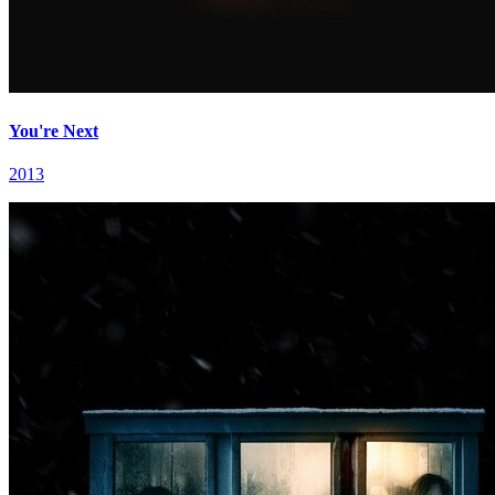
You're Next
2013