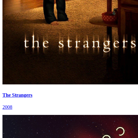
The Strangers
2008