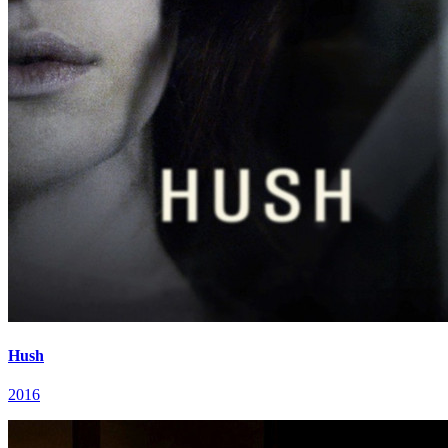
Hush
2016