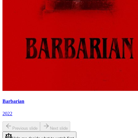
Barbarian
2022
Previous slide
Next slide