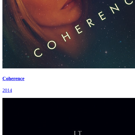
Coherence
2014