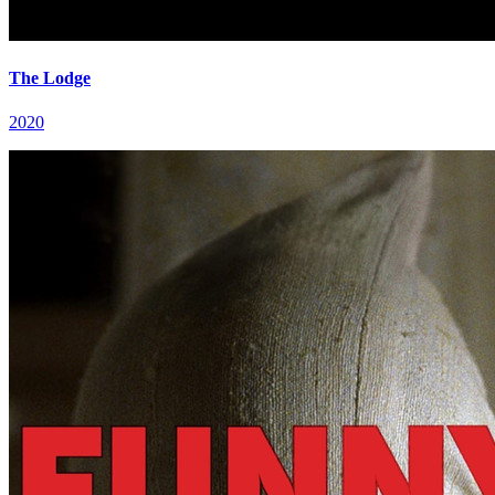
The Lodge
2020