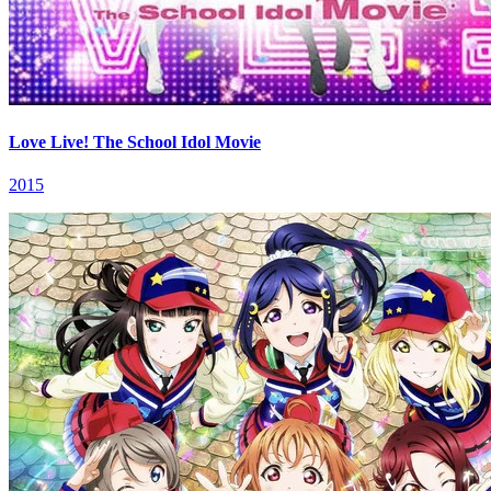
Love Live! The School Idol Movie
2015