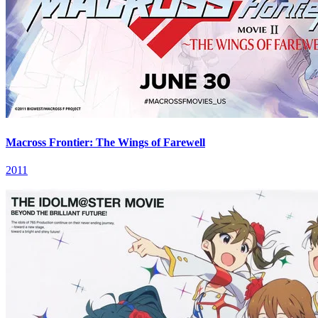
Macross Frontier: The Wings of Farewell
2011