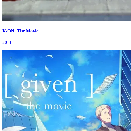
K-ON! The Movie
2011