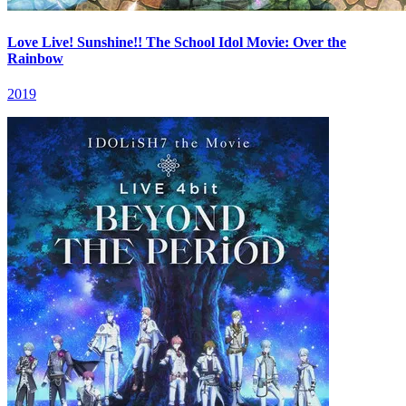
Love Live! Sunshine!! The School Idol Movie: Over the
Rainbow
2019