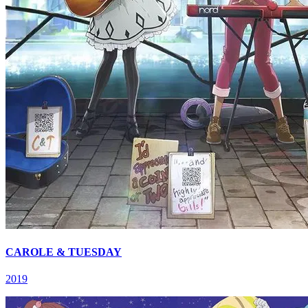
CAROLE & TUESDAY
2019