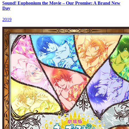
Sound! Euphonium the Movie – Our Promise: A Brand New
Day
2019