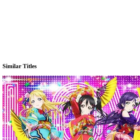
X
Official Website
Similar Titles