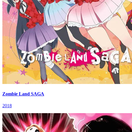
Zombie Land SAGA
2018