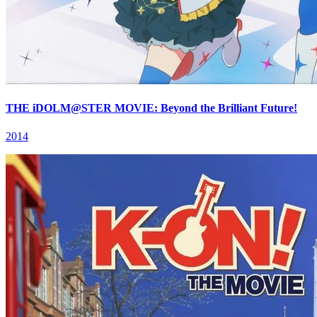
THE iDOLM@STER MOVIE: Beyond the Brilliant Future!
2014