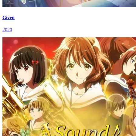
Given
2020