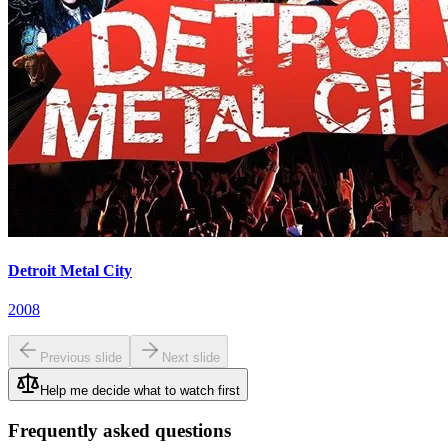
Detroit Metal City
2008
Previous slide
Next slide
Help me decide what to watch first
Frequently asked questions