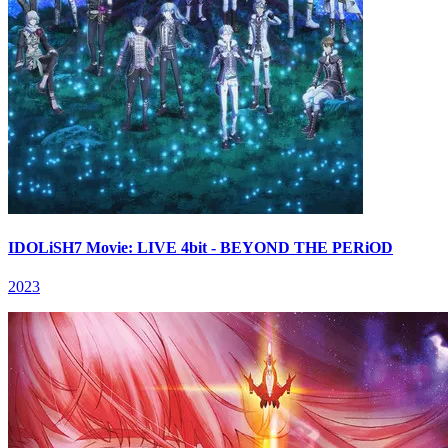
IDOLiSH7 Movie: LIVE 4bit - BEYOND THE PERiOD
2023