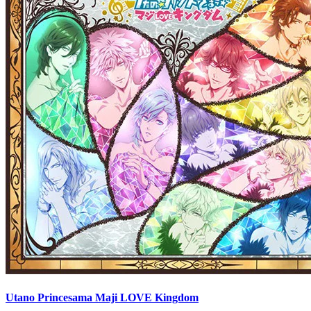
Utano Princesama Maji LOVE Kingdom