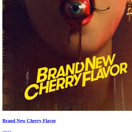
Brand New Cherry Flavor