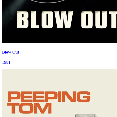
Blow Out
1981