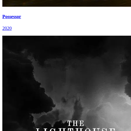
Possessor
2020