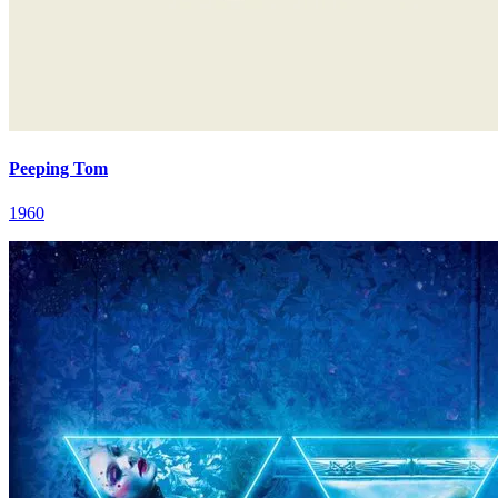
Peeping Tom
1960