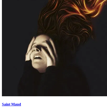
Saint Maud