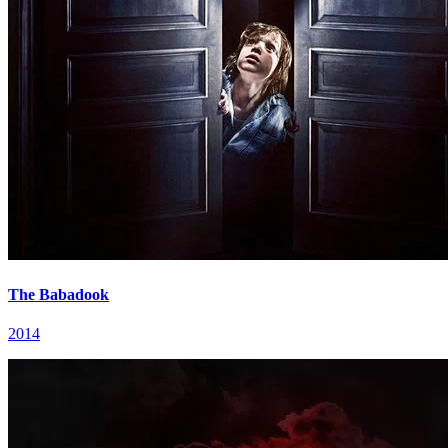
The Babadook
2014