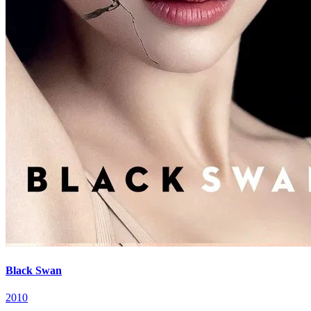
Black Swan
2010