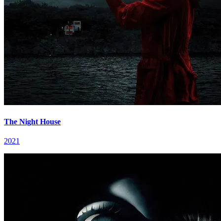
The Night House
2021