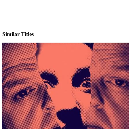
X
Official Website
Similar Titles