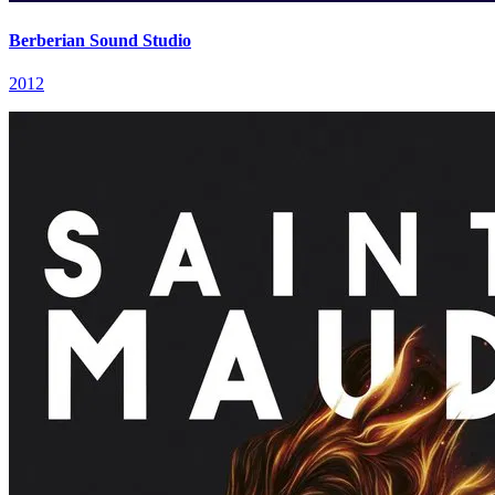
Berberian Sound Studio
2012