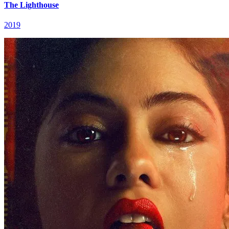
The Lighthouse
2019