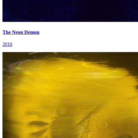
The Neon Demon
2016