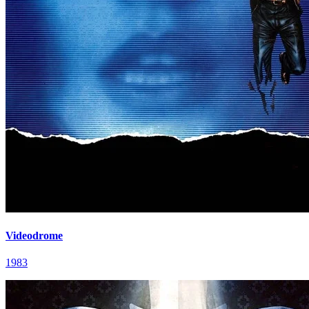
Videodrome
1983