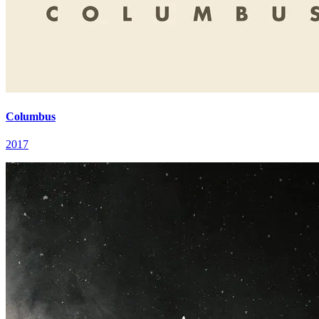
Columbus
2017