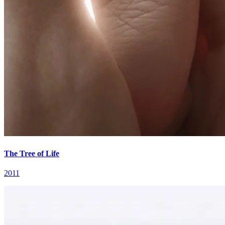
The Tree of Life
2011