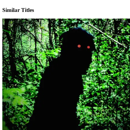
IMDb
Official Website
Similar Titles