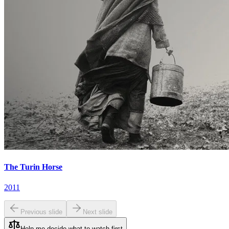
The Turin Horse
2011
Previous slide
Next slide
Help me decide what to watch first