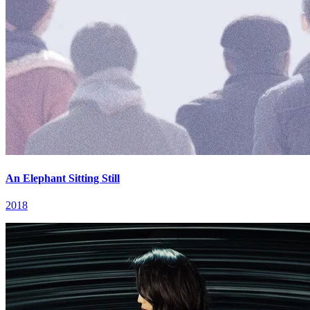
An Elephant Sitting Still
2018