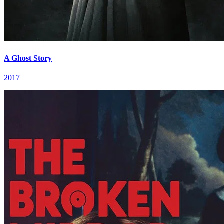
A Ghost Story
2017