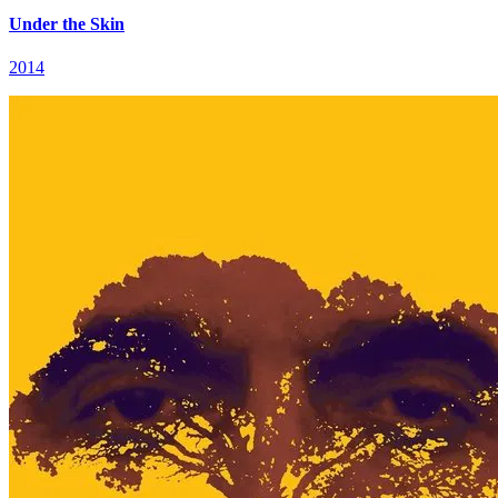
Under the Skin
2014