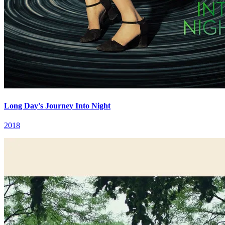
Long Day's Journey Into Night
2018