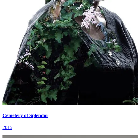
Cemetery of Splendor
2015