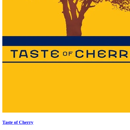
Taste of Cherry