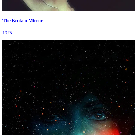
The Broken Mirror
1975