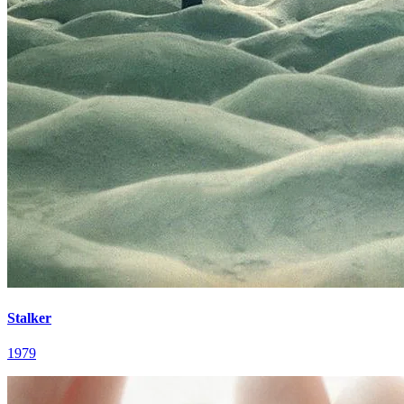
Stalker
1979