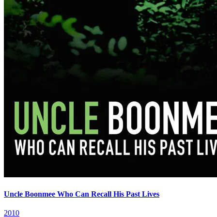
Uncle Boonmee Who Can Recall His Past Lives
2010