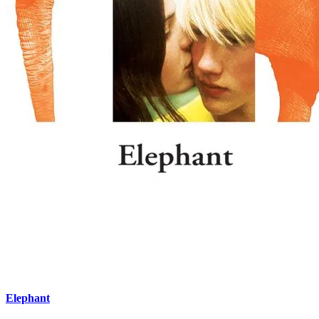
Elephant