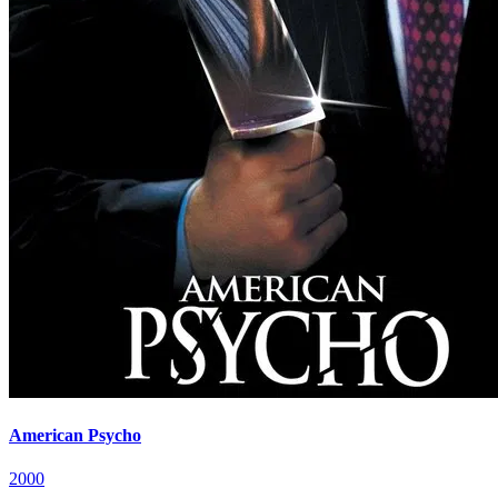
American Psycho
2000