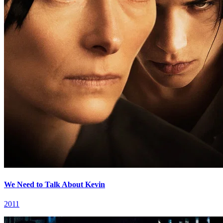
We Need to Talk About Kevin
2011