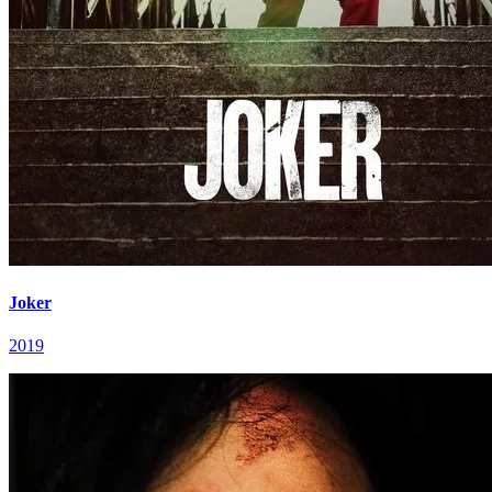
Joker
2019