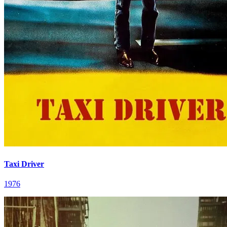
Taxi Driver
1976