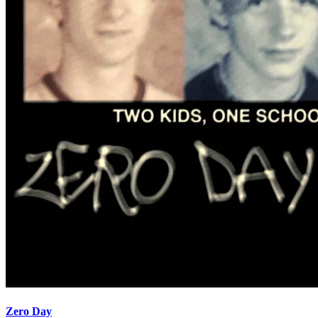
Zero Day