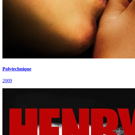
Polytechnique
2009