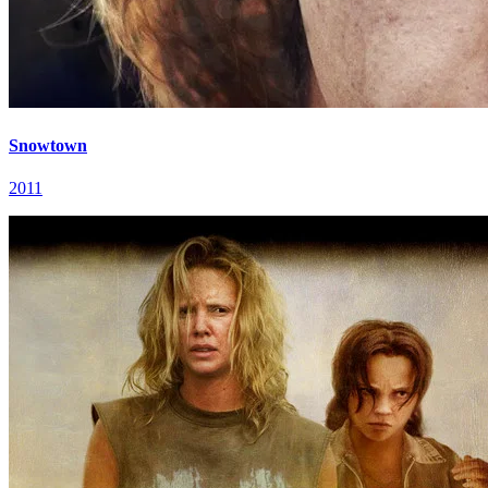
Snowtown
2011