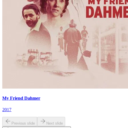
My Friend Dahmer
2017
Previous slide
Next slide