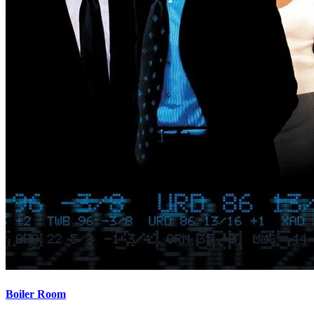
Boiler Room