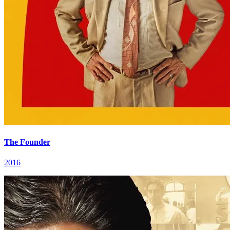
The Founder
2016