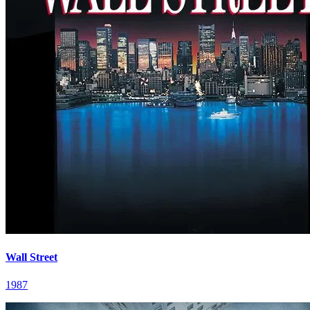
Wall Street
1987