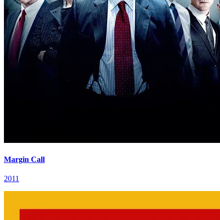
Margin Call
2011