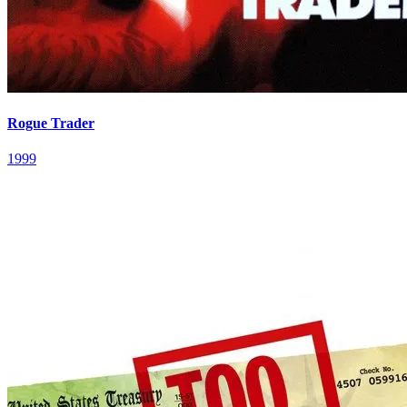
Rogue Trader
1999