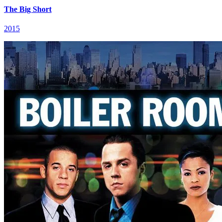
The Big Short
2015