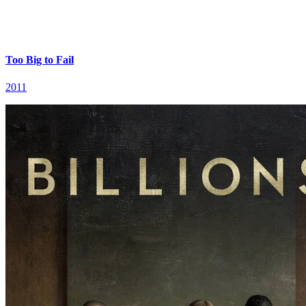
Too Big to Fail
2011