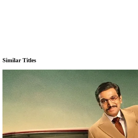
IMDb
Official Website
Similar Titles