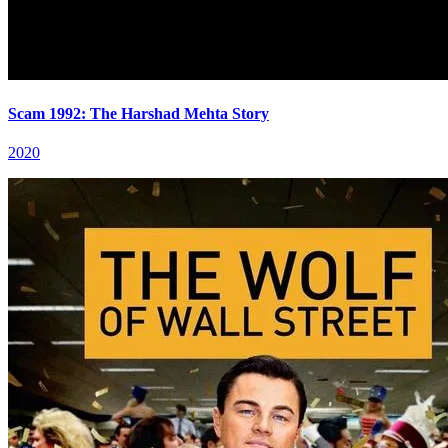
Scam 1992: The Harshad Mehta Story
2020