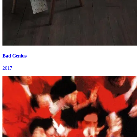
Bad Genius
2017