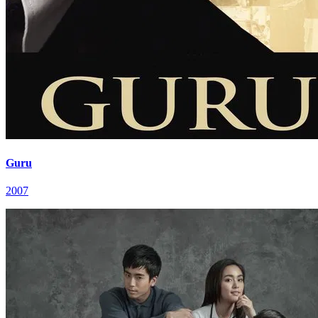
Guru
2007