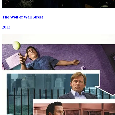
The Wolf of Wall Street
2013