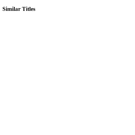
Similar Titles