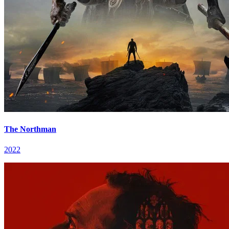
The Northman
2022