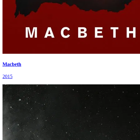
Macbeth
2015