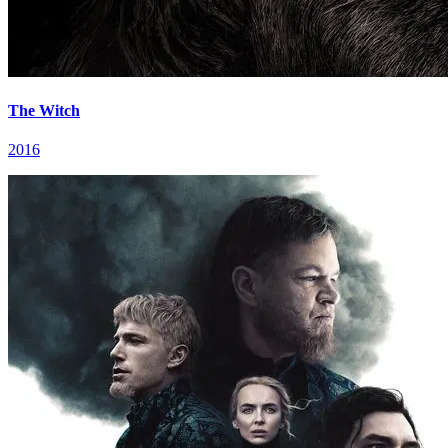
The Witch
2016