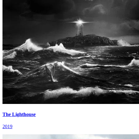
The Lighthouse
2019