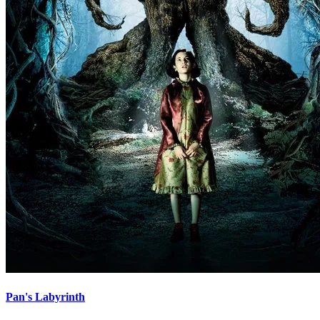
Pan's Labyrinth