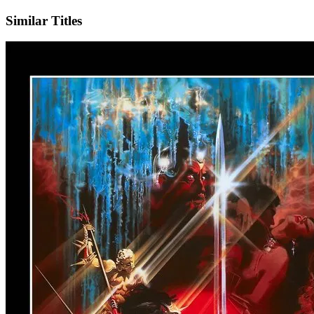
Similar Titles