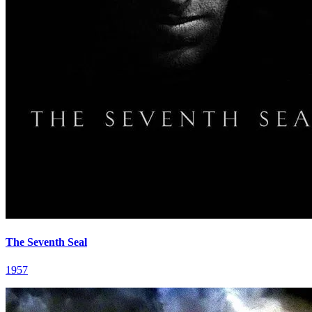
The Seventh Seal
1957