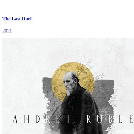
The Last Duel
2021