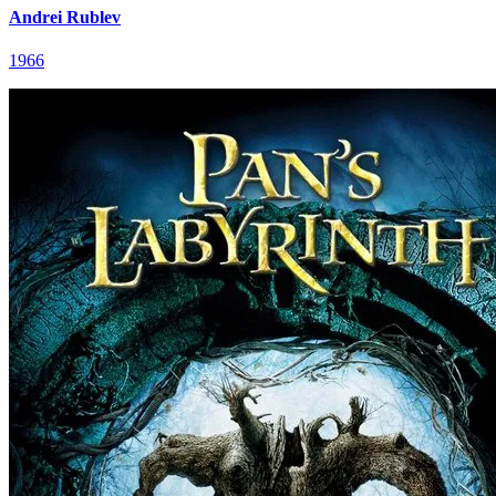
Andrei Rublev
1966