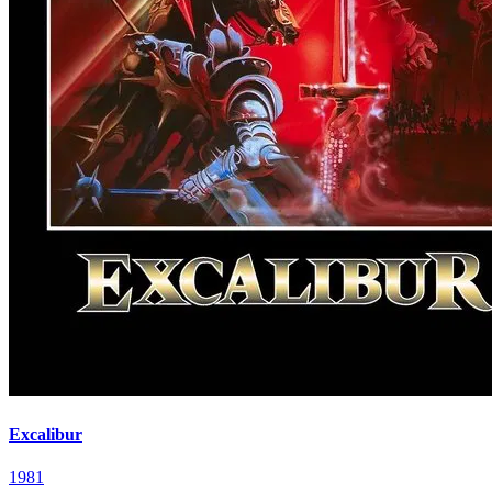
Excalibur
1981