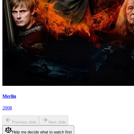
Merlin
2008
Previous slide
Next slide
Help me decide what to watch first