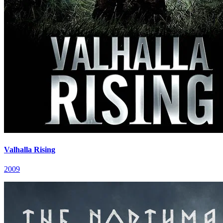
Valhalla Rising
2009