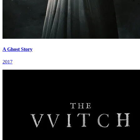
A Ghost Story
2017