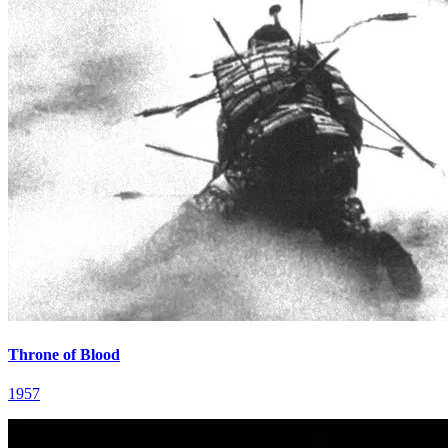
Throne of Blood
1957