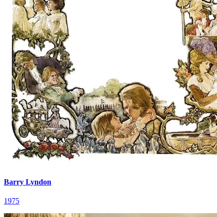
Barry Lyndon
1975