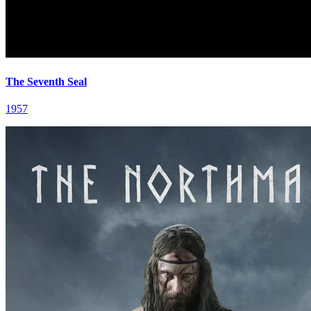
The Seventh Seal
1957