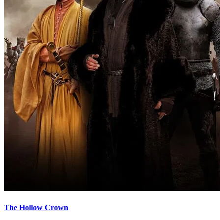
The Hollow Crown