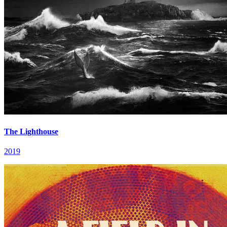
The Lighthouse
2019