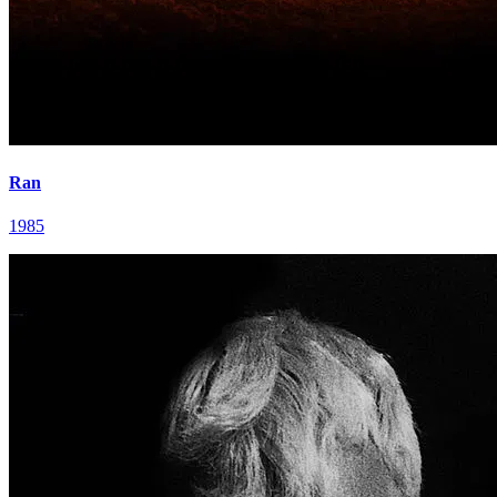
Ran
1985