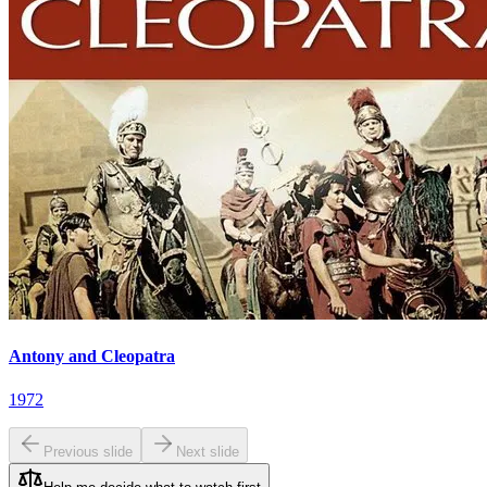
Antony and Cleopatra
1972
Previous slide
Next slide