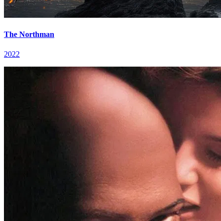
The Northman
2022