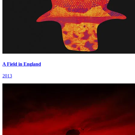
A Field in England
2013