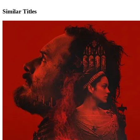
IMDb
Official Website
Similar Titles