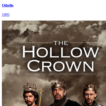
Othello
1995