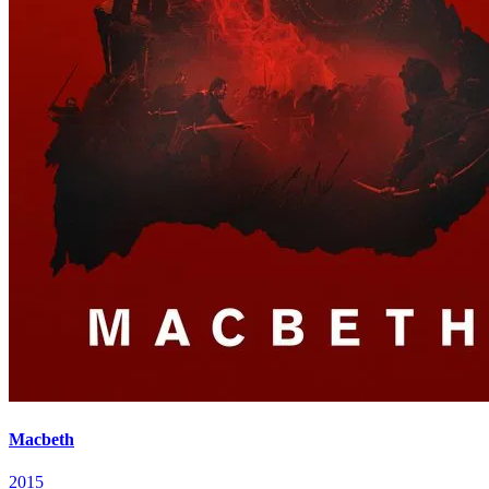
Macbeth
2015