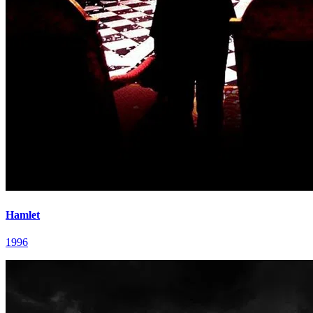
Hamlet
1996