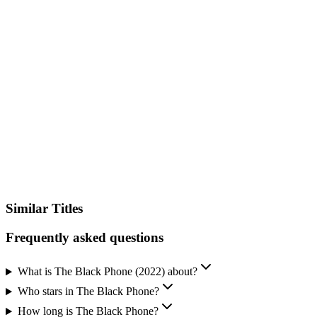
VPN Required
Available in other countries where you don't have streaming services
configured.
Unlock Streaming Availability
Sign up and add your streaming services to instantly see where you
can watch this title – no searching, no guessing.
See Where to Watch
Similar Titles
Frequently asked questions
What is The Black Phone (2022) about?
Who stars in The Black Phone?
How long is The Black Phone?