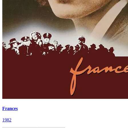
Frances
1982