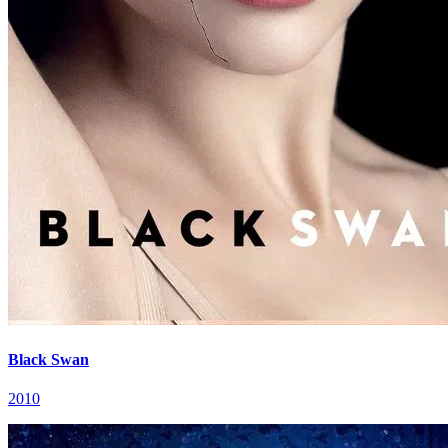
Black Swan
2010