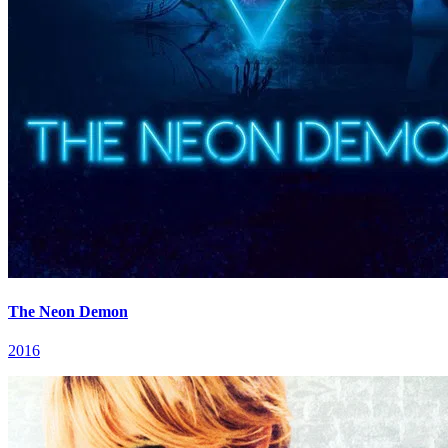
The Neon Demon
2016