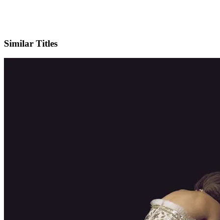
IMDb
Official Website
Similar Titles