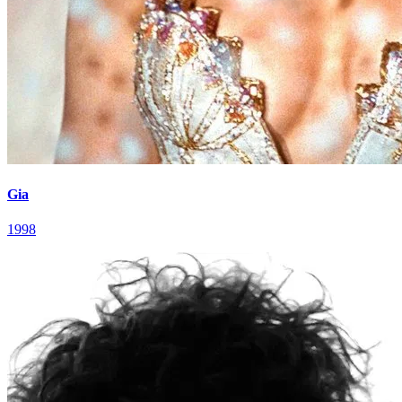
Gia
1998