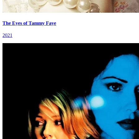
The Eyes of Tammy Faye
2021