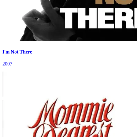
I'm Not There
2007