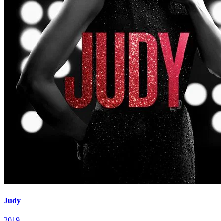
Judy
2019