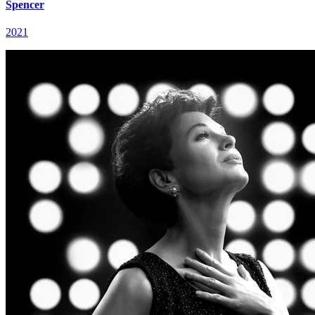
Spencer
2021