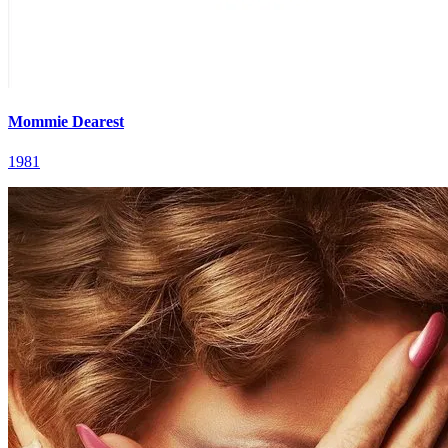
Mommie Dearest
1981