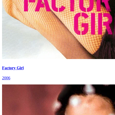
Factory Girl
2006