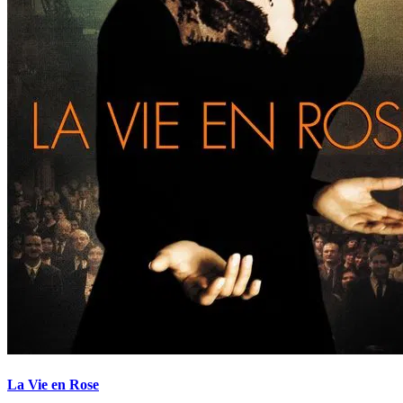
La Vie en Rose