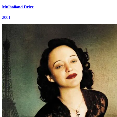
Mulholland Drive
2001