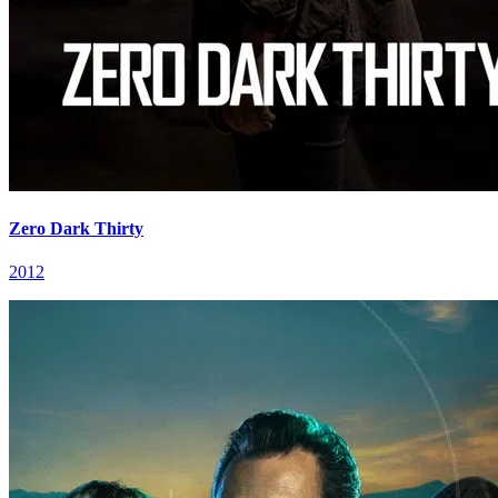
Zero Dark Thirty
2012