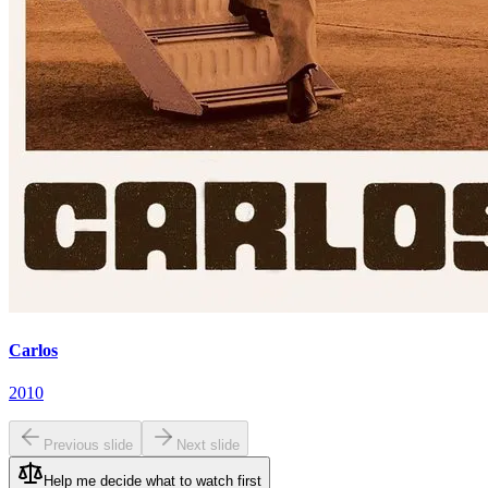
Carlos
2010
Previous slide
Next slide
Help me decide what to watch first