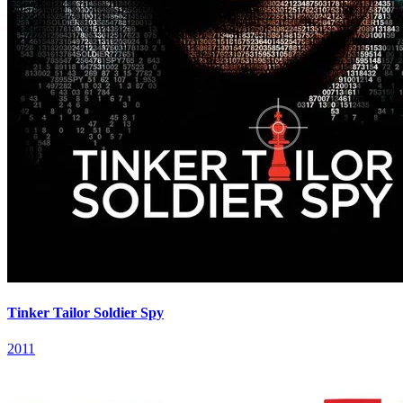
Tinker Tailor Soldier Spy
2011