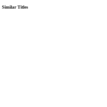
Similar Titles