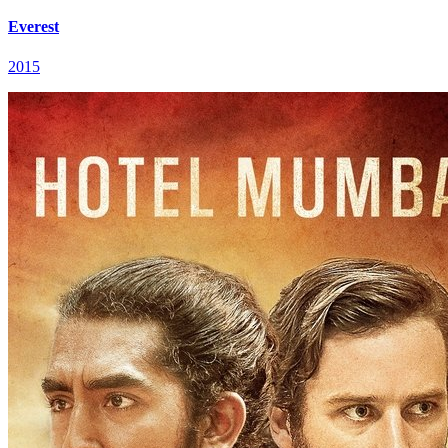
Everest
2015