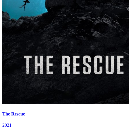
The Rescue
2021