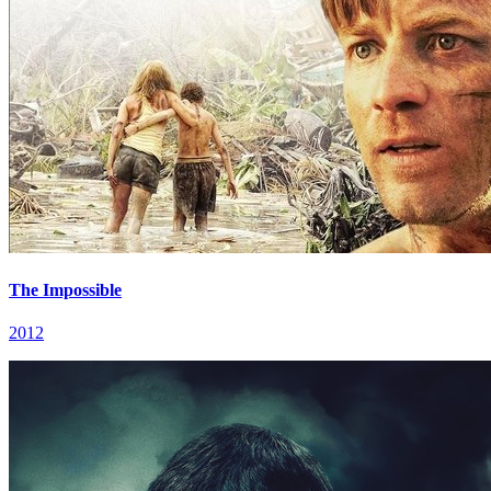
The Impossible
2012