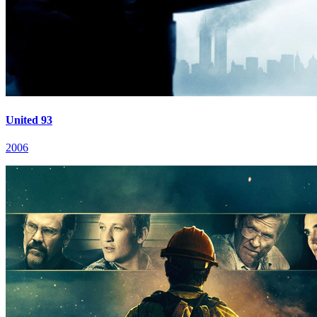
United 93
2006