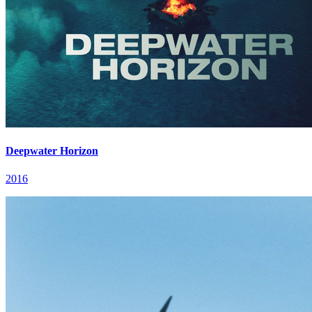
Deepwater Horizon
2016