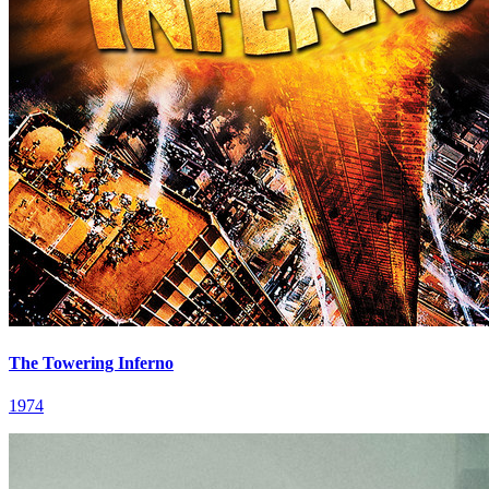
The Towering Inferno
1974