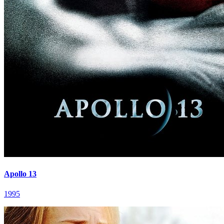
Apollo 13
1995