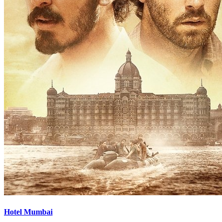
Hotel Mumbai