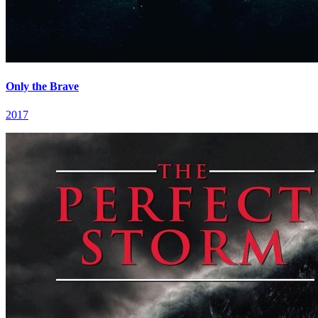
Only the Brave
2017