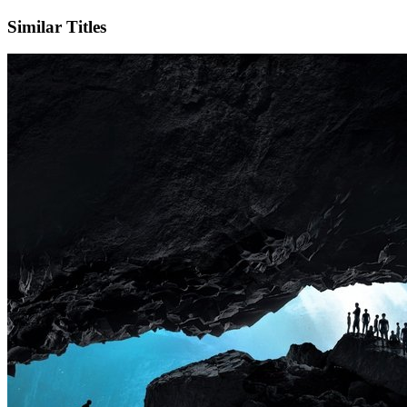
Similar Titles