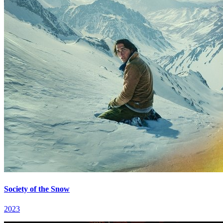
Society of the Snow
2023