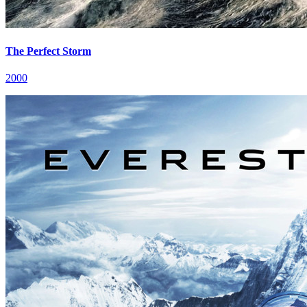
The Perfect Storm
2000