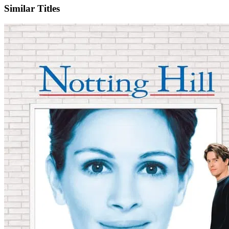
Similar Titles