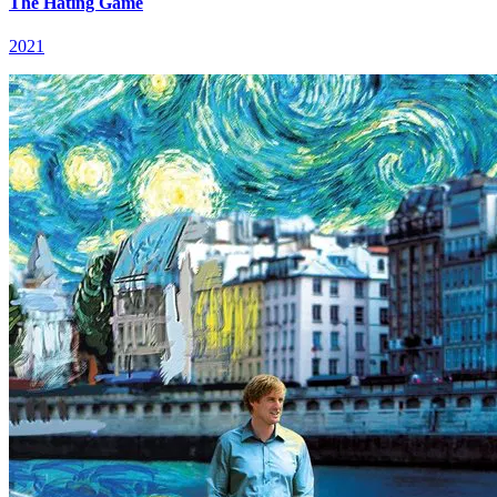
The Hating Game
2021