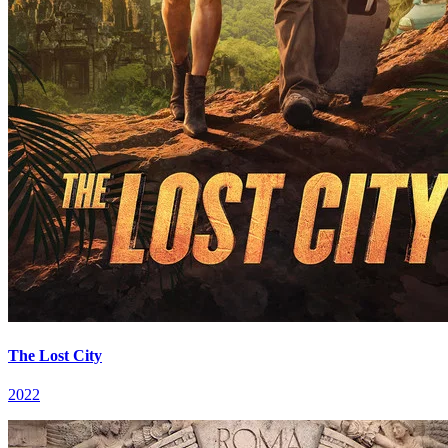
The Lost City
2022