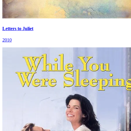
Letters to Juliet
2010