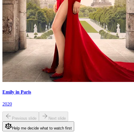
Emily in Paris
2020
Previous slide
Next slide
Help me decide what to watch first