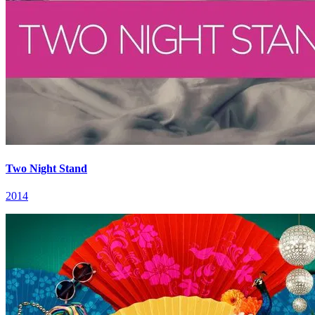
Two Night Stand
2014