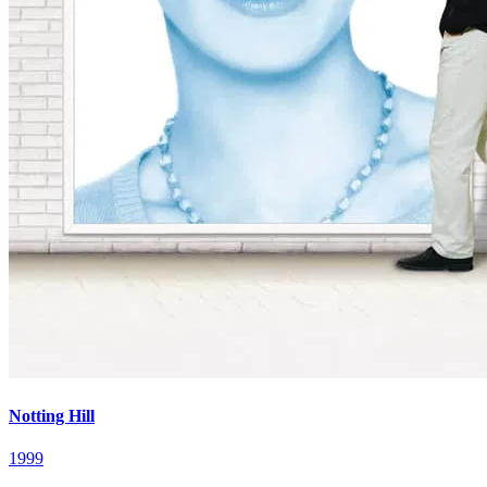
Notting Hill
1999