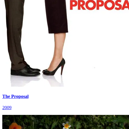
The Proposal
2009