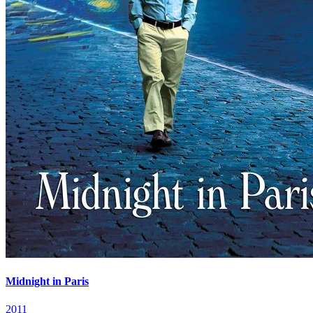
Midnight in Paris
2011