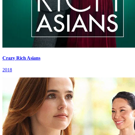
Crazy Rich Asians
2018