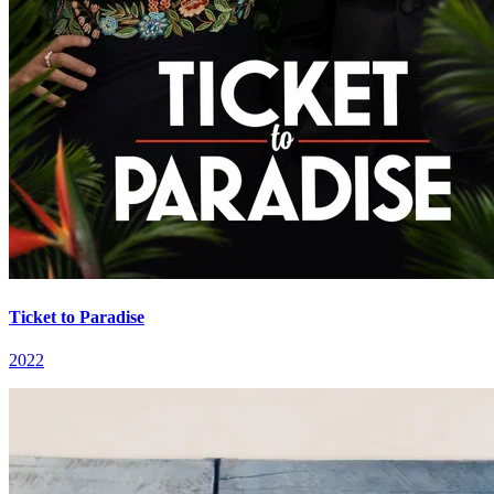
Ticket to Paradise
2022