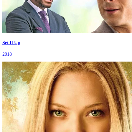
Set It Up
2018