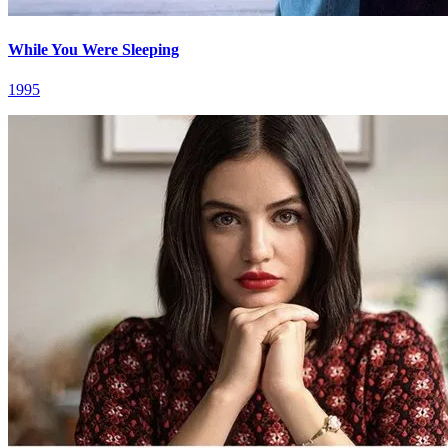
While You Were Sleeping
1995