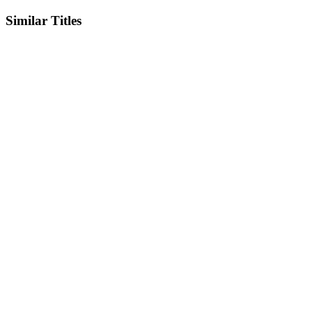
Similar Titles