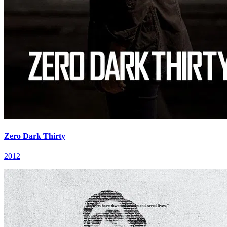
Zero Dark Thirty
2012