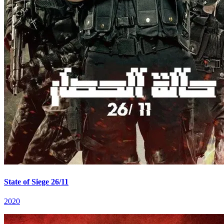
State of Siege 26/11
2020