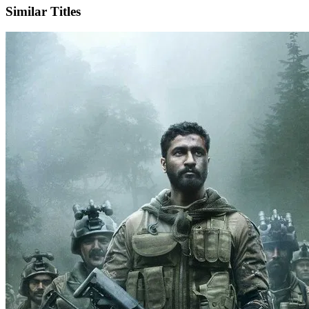
Similar Titles