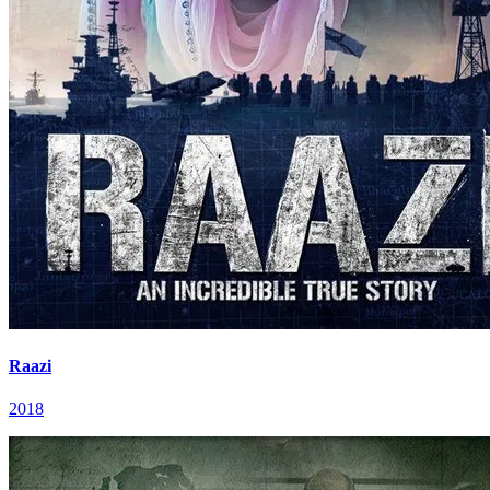
Raazi
2018