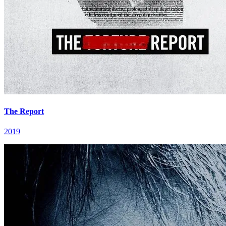
The Report
2019