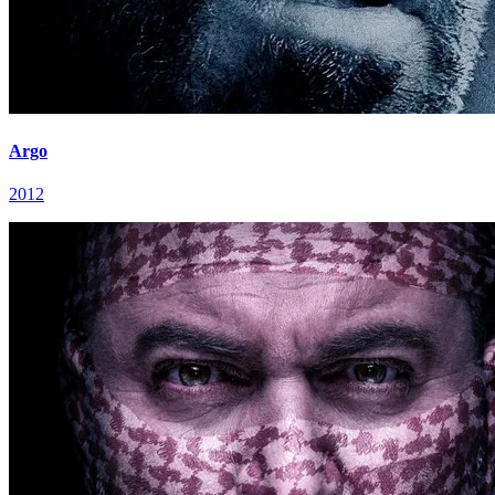
Argo
2012