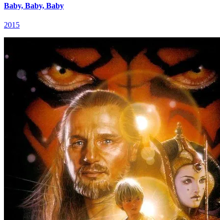
Baby, Baby, Baby
2015