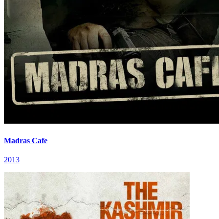
Madras Cafe
2013