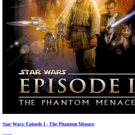
Star Wars: Episode I - The Phantom Menace