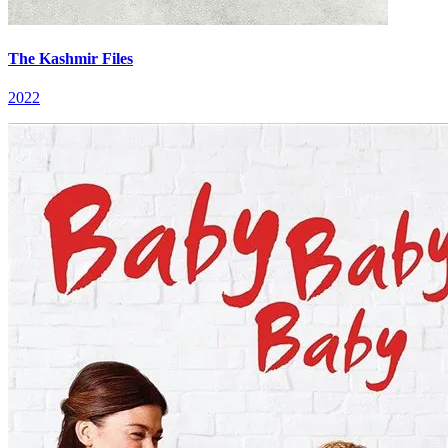
The Kashmir Files
2022