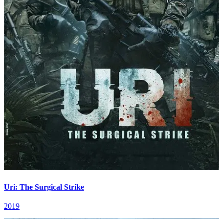
Uri: The Surgical Strike
2019