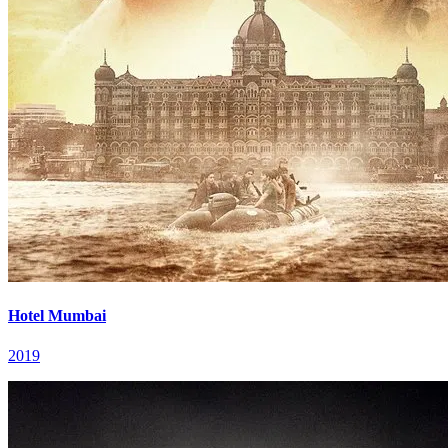
Hotel Mumbai
2019