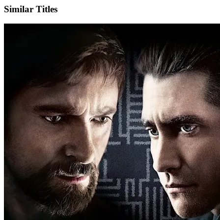
Similar Titles