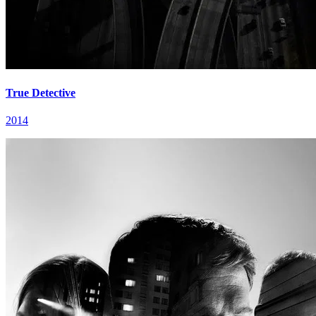
True Detective
2014