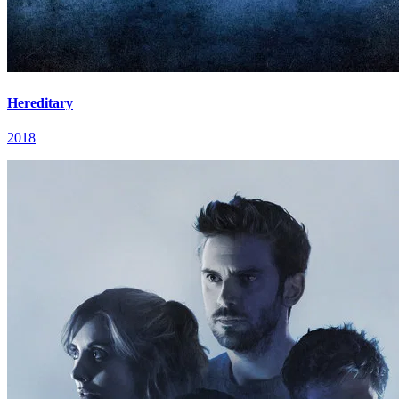
Hereditary
2018