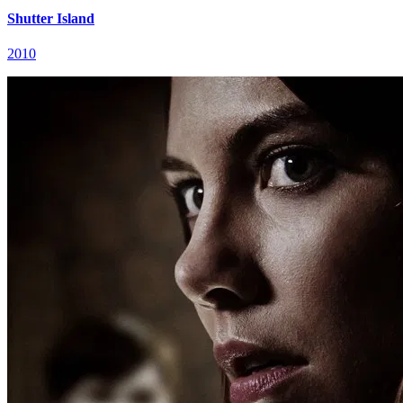
Shutter Island
2010