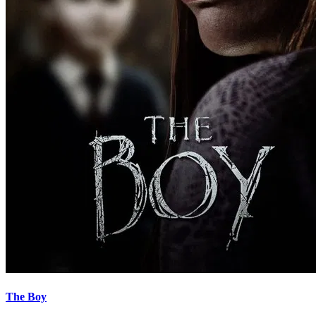
The Boy