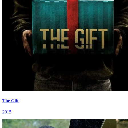
The Gift
2015