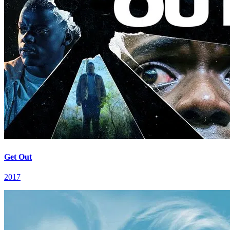
Get Out
2017