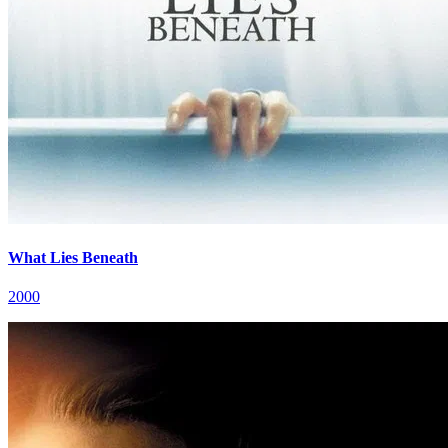
What Lies Beneath
2000