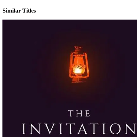
IMDb
Similar Titles