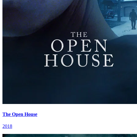
The Open House
2018