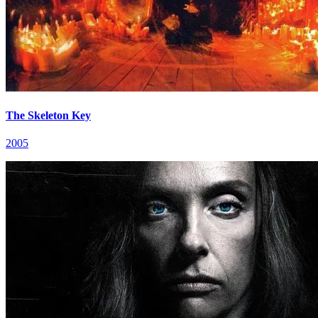
The Skeleton Key
2005