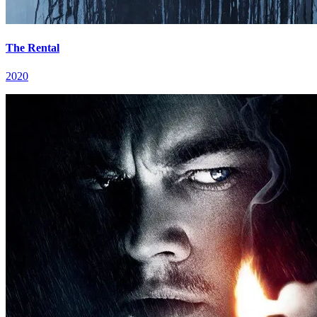
The Rental
2020