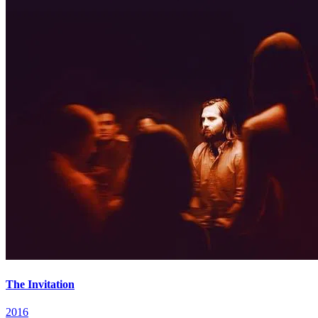
The Invitation
2016