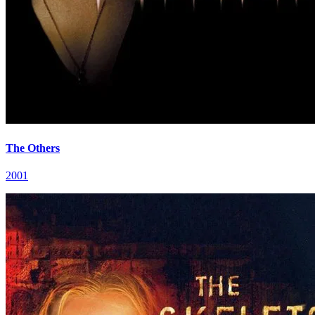
The Others
2001