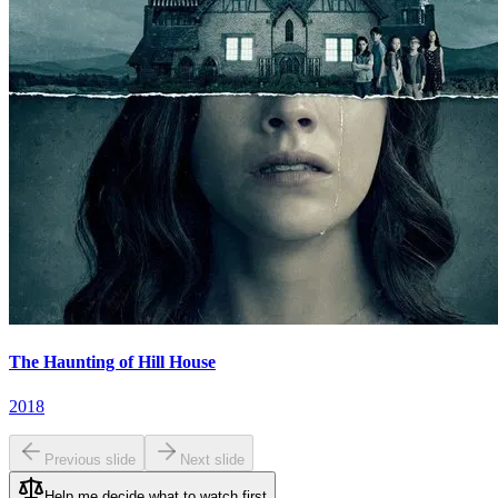
The Haunting of Hill House
2018
Previous slide
Next slide
Help me decide what to watch first