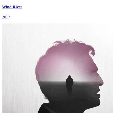
Wind River
2017