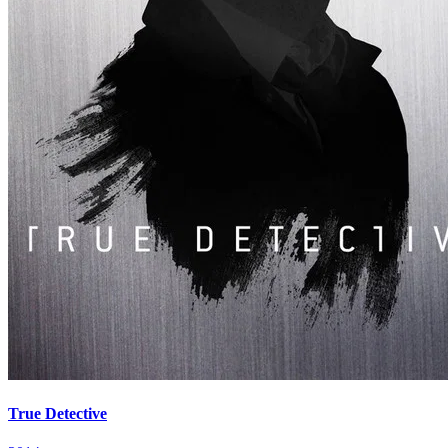
True Detective