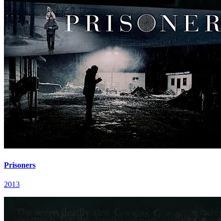
Prisoners
2013