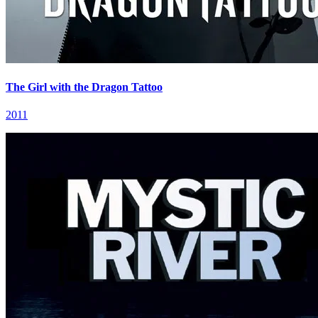
The Girl with the Dragon Tattoo
2011