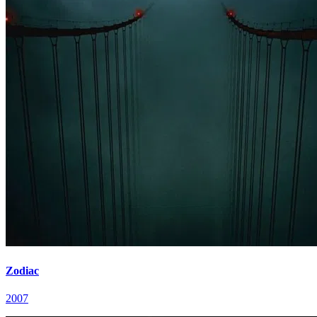
Zodiac
2007