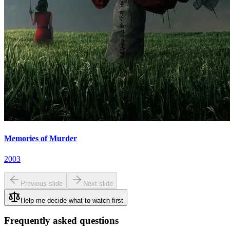
Memories of Murder
2003
Previous slide
Next slide
Help me decide what to watch first
Frequently asked questions