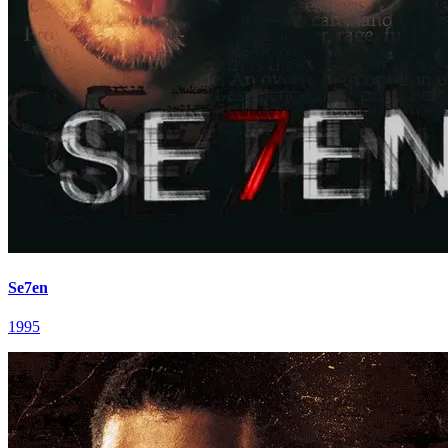
Se7en
1995