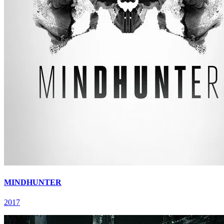
MINDHUNTER
2017