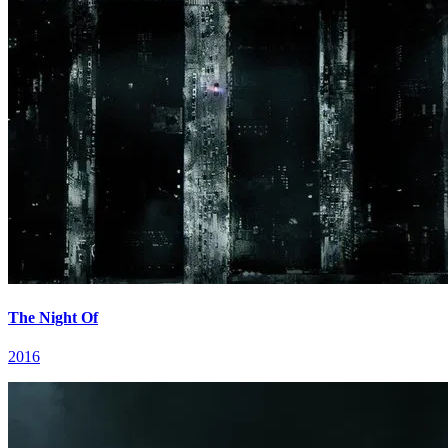
The Night Of
2016