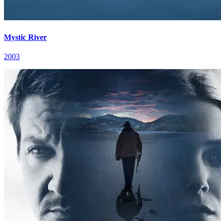
Mystic River
2003