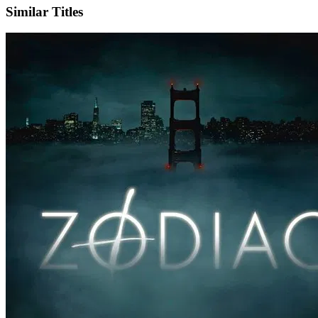
Similar Titles