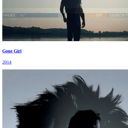
Gone Girl
2014