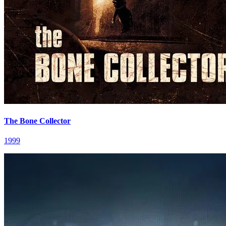
The Bone Collector
1999