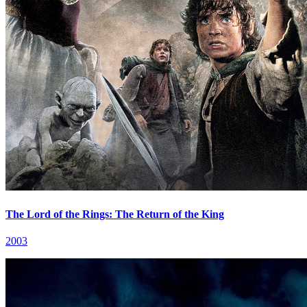
The Lord of the Rings: The Return of the King
2003