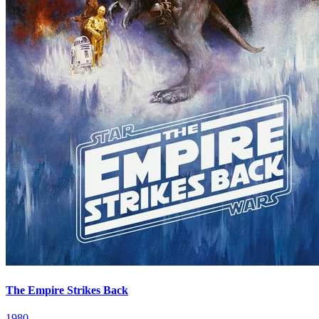
The Empire Strikes Back
1980