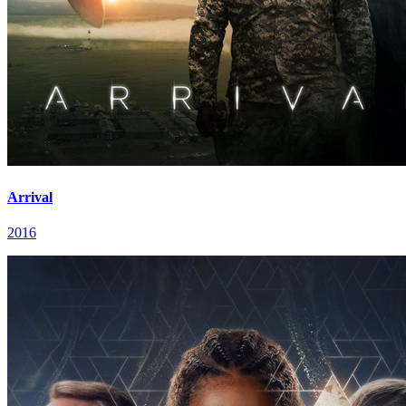
Arrival
2016