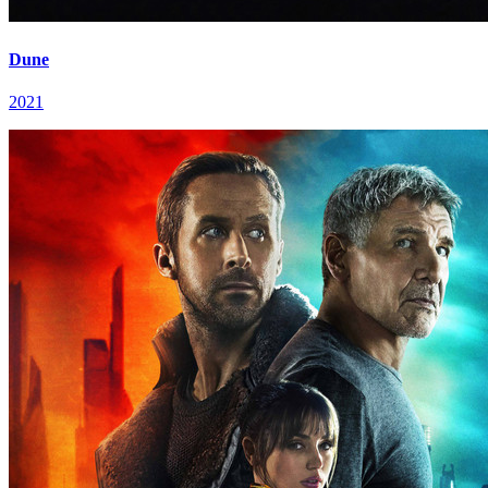
Dune
2021