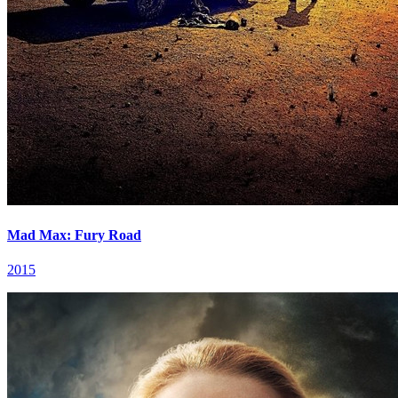
Mad Max: Fury Road
2015