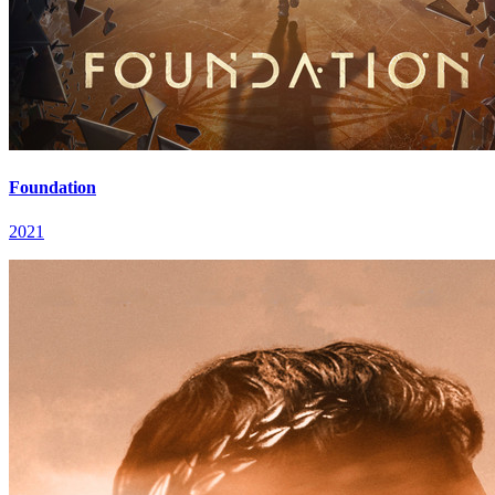
Foundation
2021