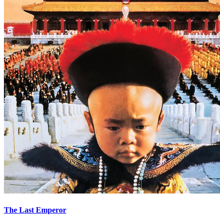
The Last Emperor