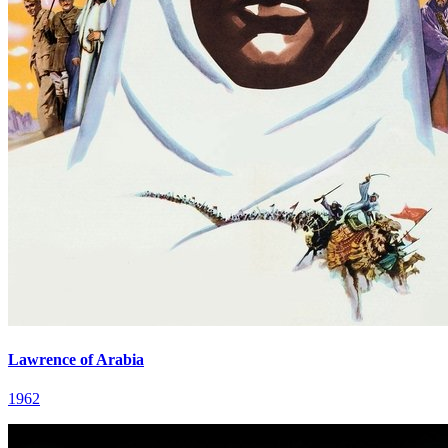
Lawrence of Arabia
1962