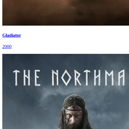
Gladiator
2000