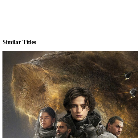
X
Official Website
Similar Titles