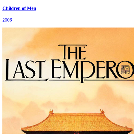
Children of Men
2006