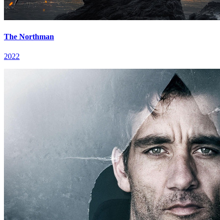
The Northman
2022