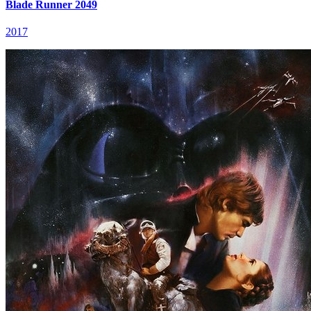
Blade Runner 2049
2017