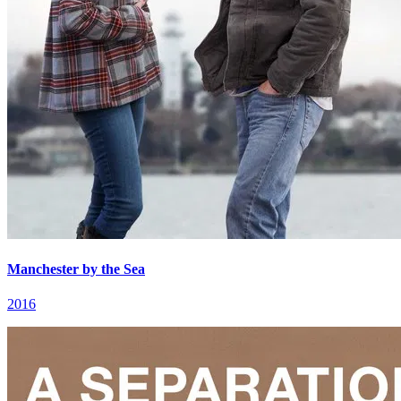
Manchester by the Sea
2016