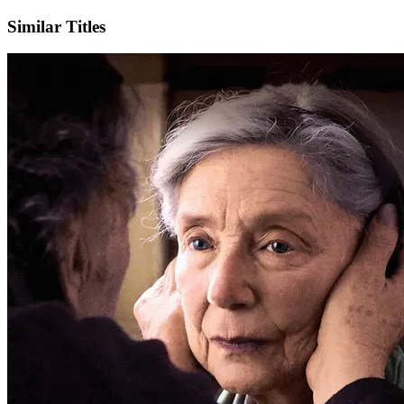
Similar Titles