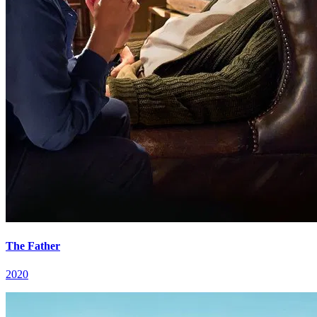
The Father
2020