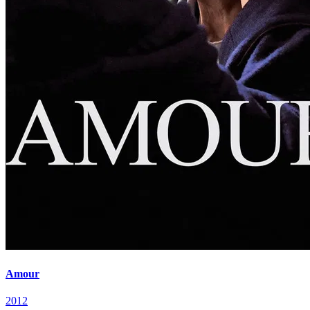
Amour
2012