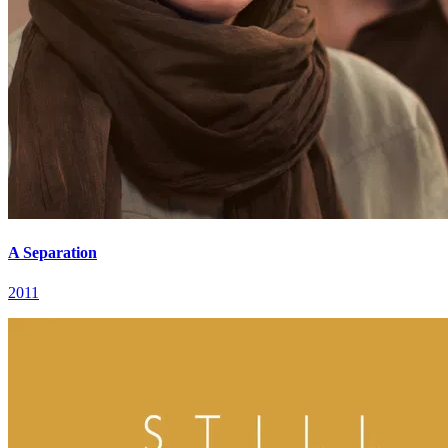
A Separation
2011