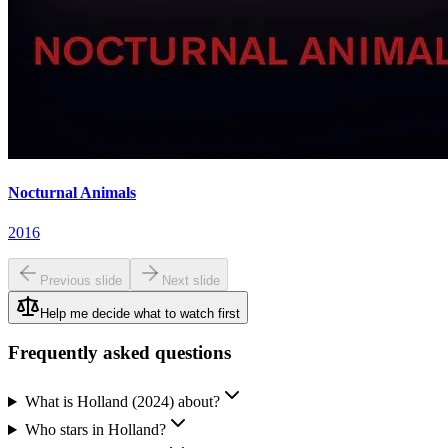
Nocturnal Animals
2016
Previous slide
Next slide
Help me decide what to watch first
Frequently asked questions
What is Holland (2024) about?
Who stars in Holland?