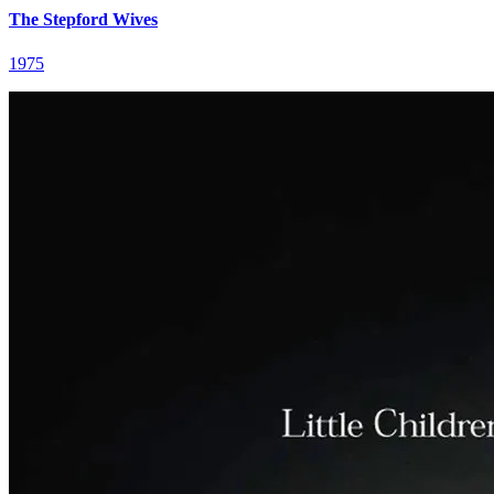
The Stepford Wives
1975