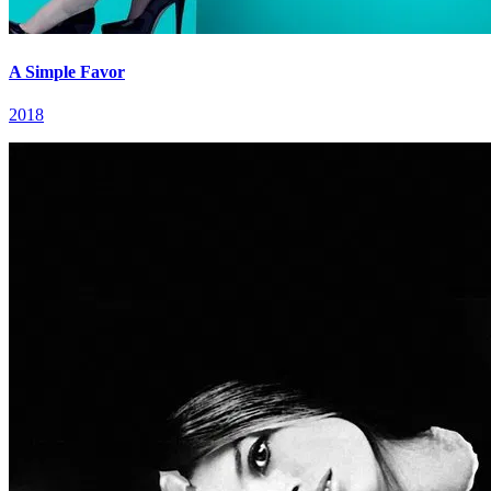
A Simple Favor
2018