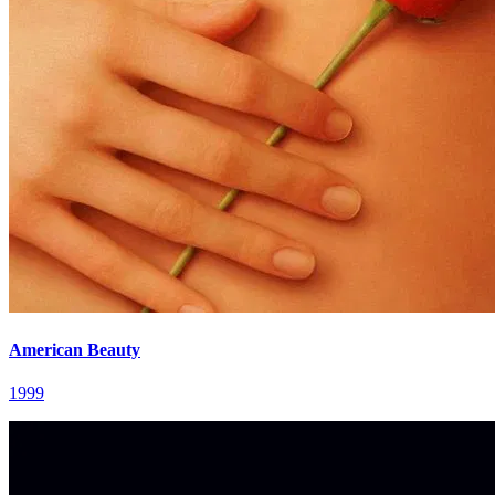
American Beauty
1999