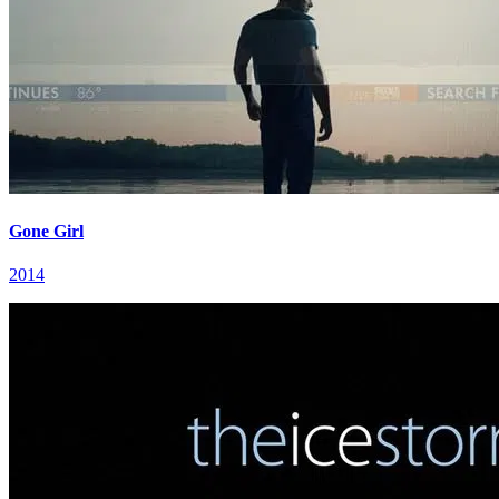
Gone Girl
2014