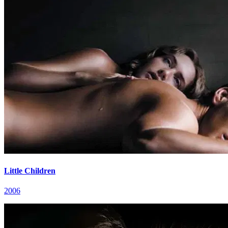
Little Children
2006