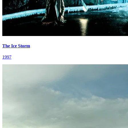
The Ice Storm
1997