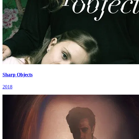
Sharp Objects
2018