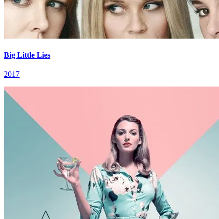
Big Little Lies
2017