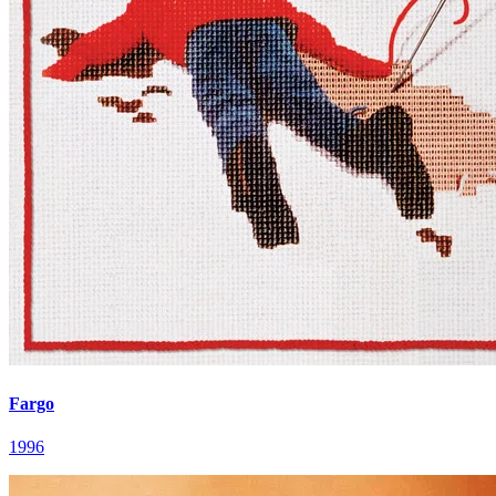
Fargo
1996