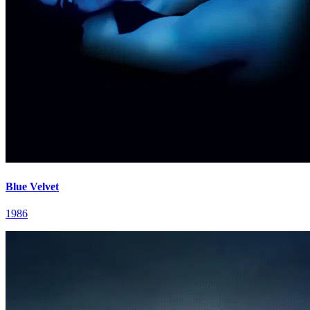
Blue Velvet
1986