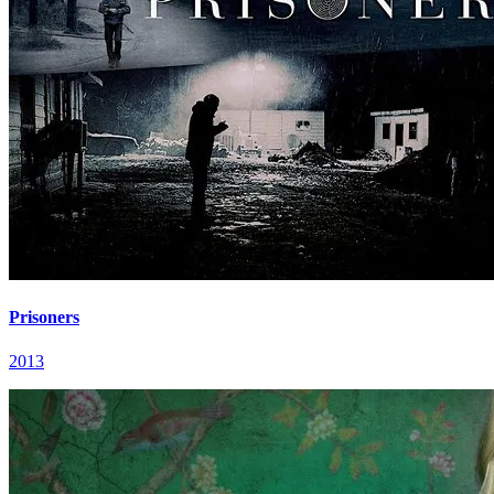
Prisoners
2013