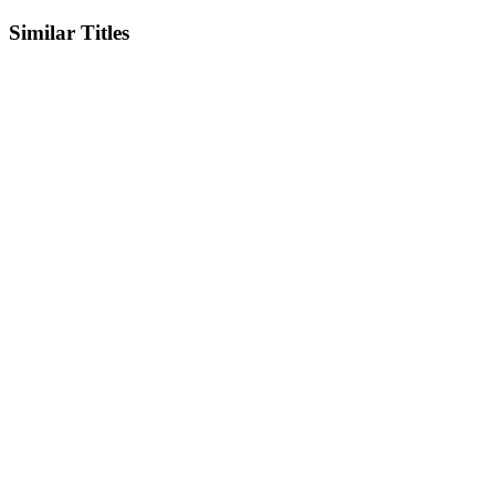
Similar Titles