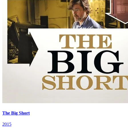
The Big Short
2015