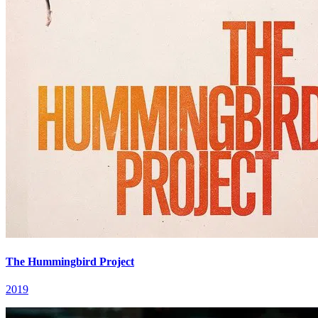
The Hummingbird Project
2019