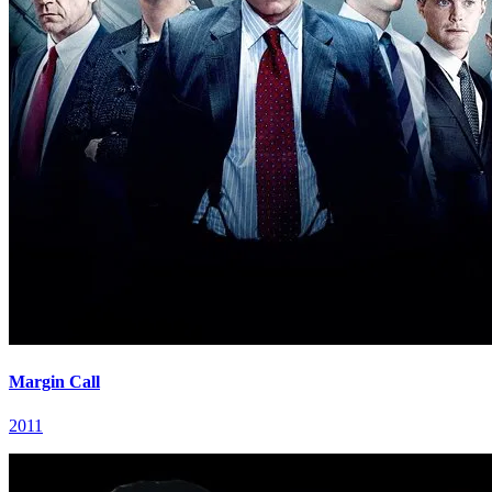
Margin Call
2011