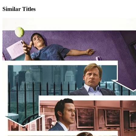
Similar Titles