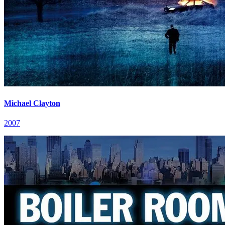
Michael Clayton
2007