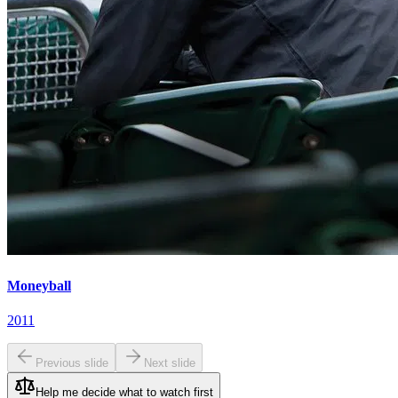
Moneyball
2011
Previous slide
Next slide
Help me decide what to watch first