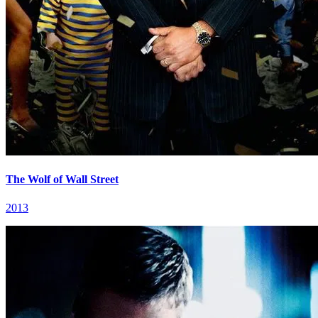
The Wolf of Wall Street
2013