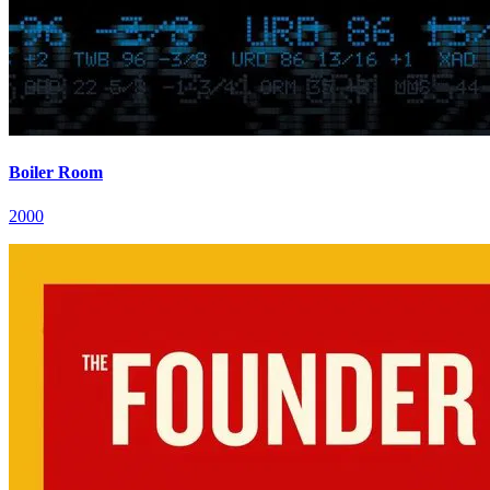
Boiler Room
2000