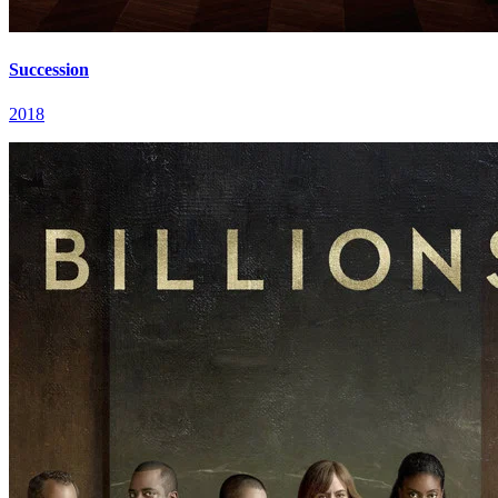
Succession
2018