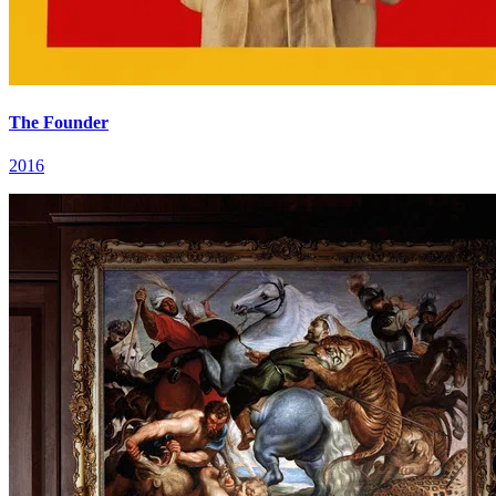
The Founder
2016