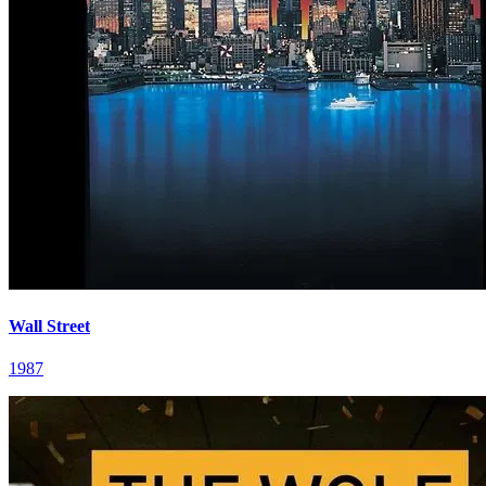
Wall Street
1987