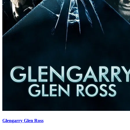
Glengarry Glen Ross