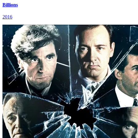
Billions
2016