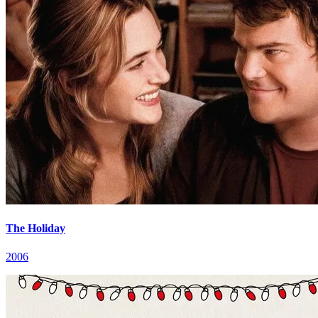
The Holiday
2006