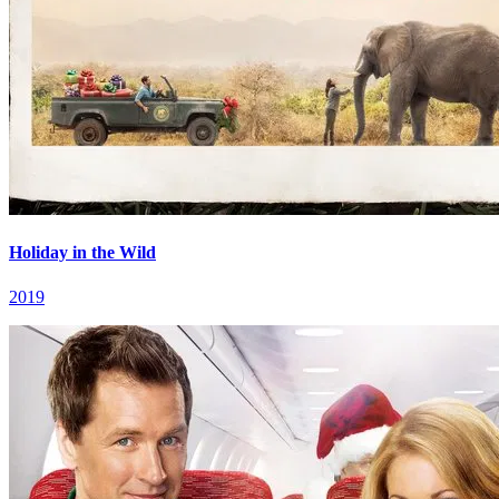
Holiday in the Wild
2019