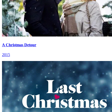
A Christmas Detour
2015