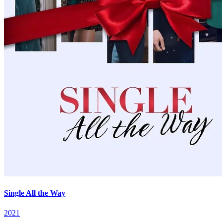
Single All the Way
2021