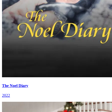
The Noel Diary
2022