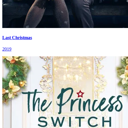
Last Christmas
2019