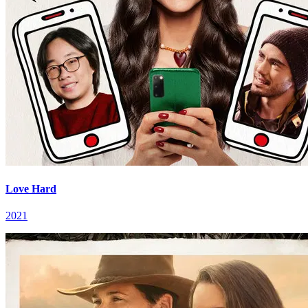
Love Hard
2021