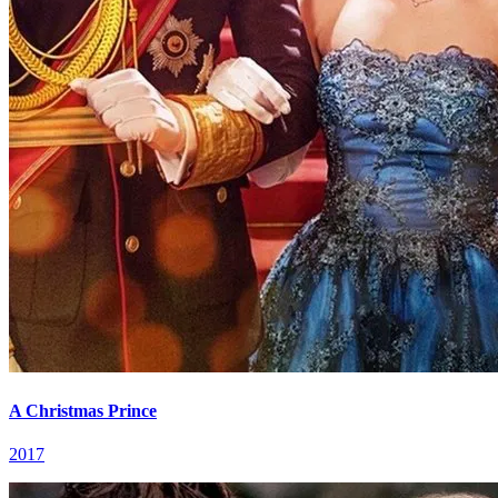
A Christmas Prince
2017