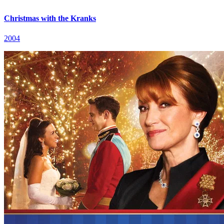
Christmas with the Kranks
2004