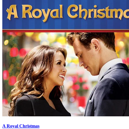
A Royal Christmas