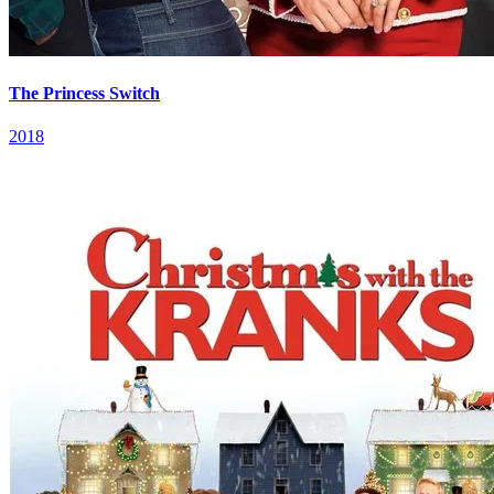
The Princess Switch
2018