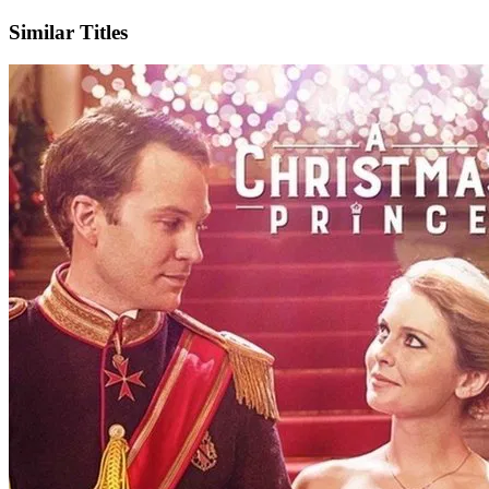
Similar Titles