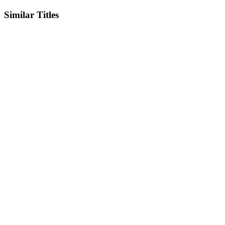
Similar Titles