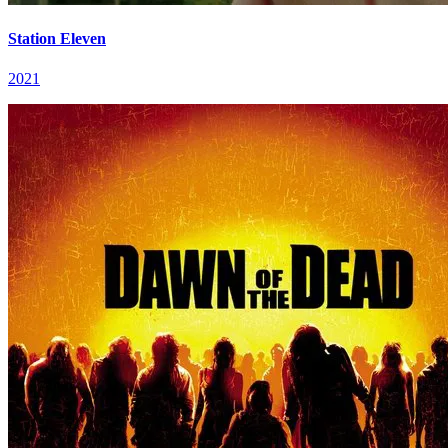
Station Eleven
2021