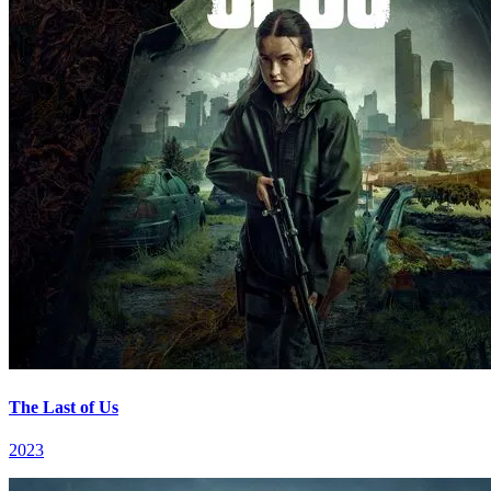
The Last of Us
2023