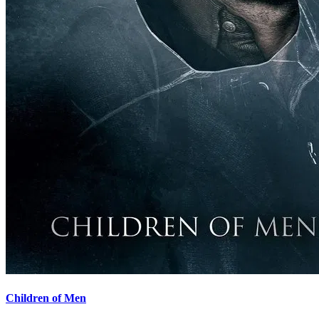
Children of Men