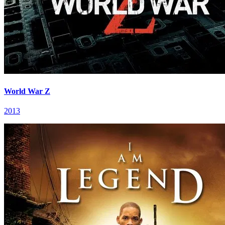
World War Z
2013