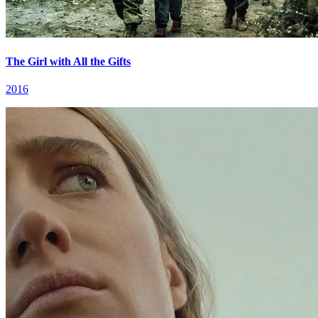
The Girl with All the Gifts
2016