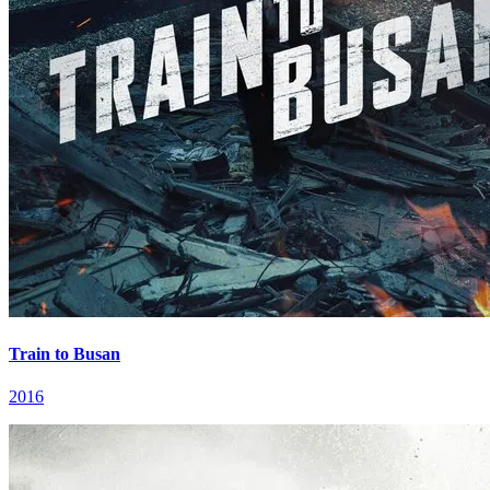
Train to Busan
2016