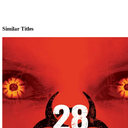
X
Official Website
Similar Titles