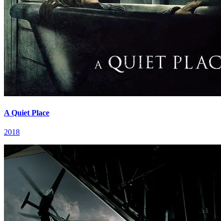
A Quiet Place
2018