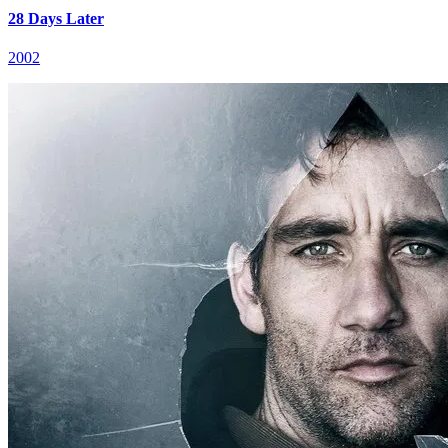
28 Days Later
2002