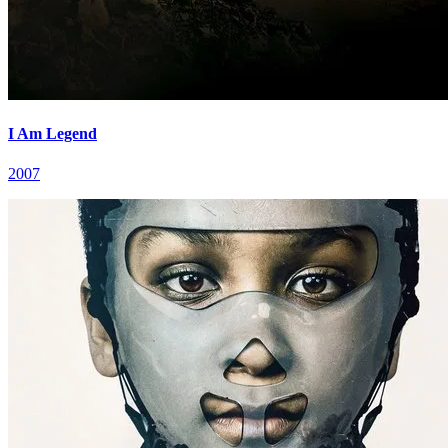
I Am Legend
2007