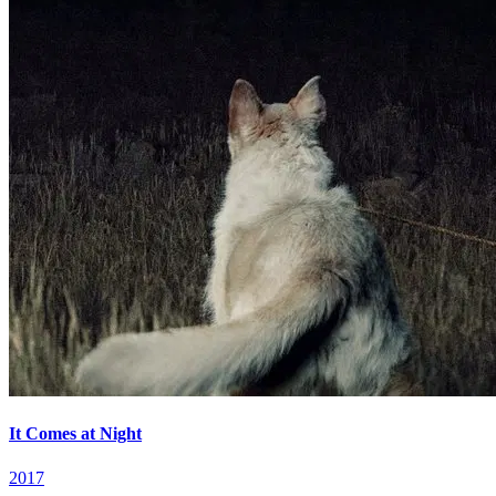
It Comes at Night
2017