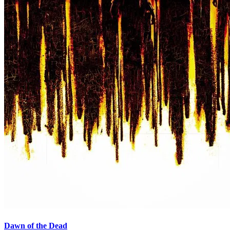
Dawn of the Dead