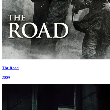
The Road
2009