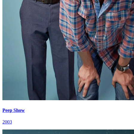
Peep Show
2003