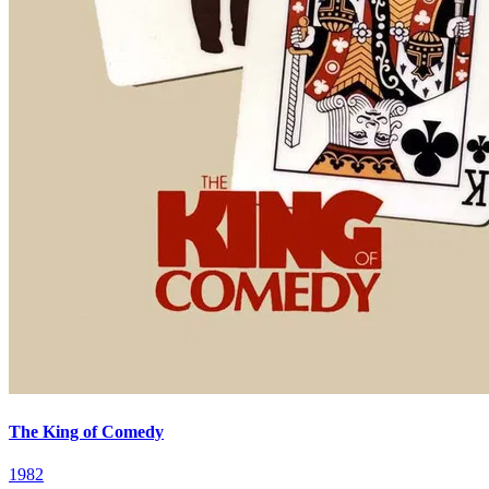
The King of Comedy
1982