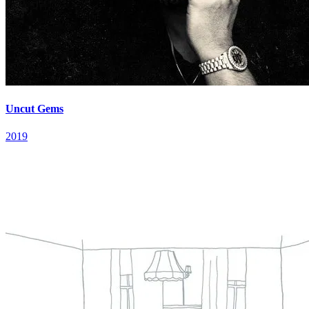
Uncut Gems
2019