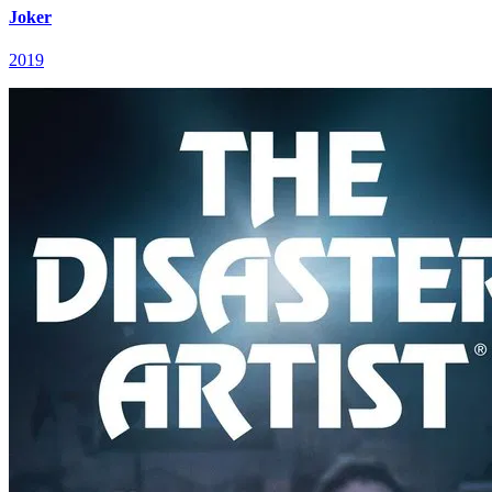
Joker
2019