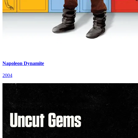
Napoleon Dynamite
2004