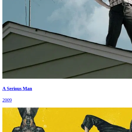
A Serious Man
2009