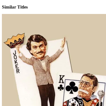
Similar Titles