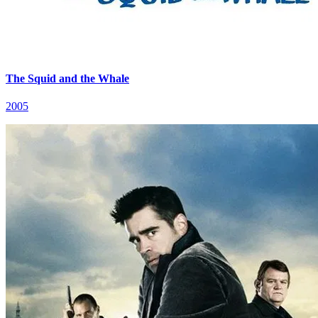
The Squid and the Whale
2005