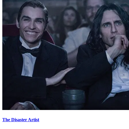
The Disaster Artist