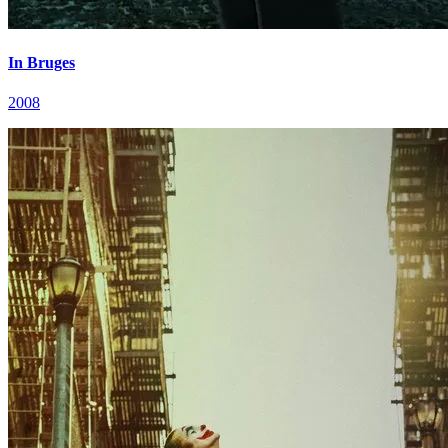
In Bruges
2008