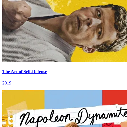
The Art of Self-Defense
2019