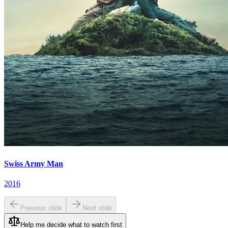
Swiss Army Man
2016
Previous slide
Next slide
Help me decide what to watch first