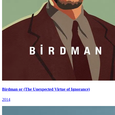
Birdman or (The Unexpected Virtue of Ignorance)
2014